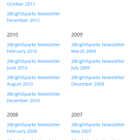
October 2012
2BrightSparks Newsletter
December 2012
2010
2009
2BrightSparks Newsletter
2BrightSparks Newsletter
February 2010
March 2009
2BrightSparks Newsletter
2BrightSparks Newsletter
June 2010
July 2009
2BrightSparks Newsletter
2BrightSparks Newsletter
August 2010
December 2009
2BrightSparks Newsletter
December 2010
2008
2007
2BrightSparks Newsletter
2BrightSparks Newsletter
February 2008
May 2007