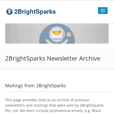
2BrightSparks
Home
Sitemap
Products
2BrightSparks Newsletter Archive
SyncBackPro
SyncBackSE
Compare
SyncBack
Editions
Mailings from 2BrightSparks
SyncBack Management System
This page provides links to an archive of previous
SyncBack Touch
newsletters and mailings that were sent by 2BrightSparks
Pte. Ltd. We don't include promotional emails, e.g. Black