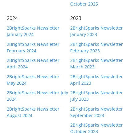
October 2025
Buy
2024
2023
Visit Secure Web Store
2BrightSparks Newsletter
2BrightSparks Newsletter
Buy via Wire Transfer or P.O.
January 2024
January 2023
2BrightSparks Newsletter
2BrightSparks Newsletter
Upgrade to
SyncBackPro/SE V12
February 2024
February 2023
2BrightSparks Newsletter
2BrightSparks Newsletter
Buy Upgrade Assurance
April 2024
March 2023
Competitive Upgrade Offer
2BrightSparks Newsletter
2BrightSparks Newsletter
May 2024
April 2023
Volume and ENP Discounts
2BrightSparks Newsletter July
2BrightSparks Newsletter
2024
July 2023
Become an Affiliate
2BrightSparks Newsletter
2BrightSparks Newsletter
List of Affiliates
August 2024
September 2023
2BrightSparks Newsletter
Support
October 2023