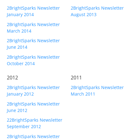
2BrightSparks Newsletter
2BrightSparks Newsletter
January 2014
August 2013
2BrightSparks Newsletter
March 2014
2BrightSparks Newsletter
June 2014
2BrightSparks Newsletter
October 2014
2012
2011
2BrightSparks Newsletter
2BrightSparks Newsletter
January 2012
March 2011
2BrightSparks Newsletter
June 2012
22BrightSparks Newsletter
September 2012
2BrightSparks Newsletter