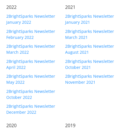
Request Support
2022
2021
Knowledge Base
2BrightSparks Newsletter
2BrightSparks Newsletter
January 2022
January 2021
Articles
2BrightSparks Newsletter
2BrightSparks Newsletter
February 2022
March 2021
Tutorials
2BrightSparks Newsletter
2BrightSparks Newsletter
SyncBackPro
Online Help
March 2022
August 2021
2BrightSparks Newsletter
2BrightSparks Newsletter
Uptime Status
April 2022
October 2021
About
2BrightSparks Newsletter
2BrightSparks Newsletter
May 2022
November 2021
About Us
2BrightSparks Newsletter
October 2022
Customers
2BrightSparks Newsletter
Testimonials
December 2022
Trust & Security
2020
2019