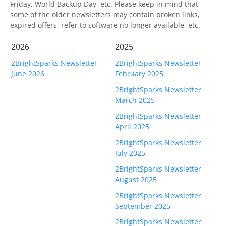
OnClick Utilities
Friday, World Backup Day, etc. Please keep in mind that
some of the older newsletters may contain broken links,
Freeware
expired offers, refer to software no longer available, etc.
Downloads
2026
2025
2BrightSparks Newsletter
2BrightSparks Newsletter
Download
SyncBackPro
June 2026
February 2025
Download
SyncBackSE
2BrightSparks Newsletter
March 2025
Download
SyncBack Management System
2BrightSparks Newsletter
April 2025
Download
SyncBack Touch
2BrightSparks Newsletter
Download
SyncBack Monitor
(Android)
July 2025
2BrightSparks Newsletter
Download
OnClick Utilities
August 2025
2BrightSparks Newsletter
Download Freeware
September 2025
Download Old Versions
2BrightSparks Newsletter