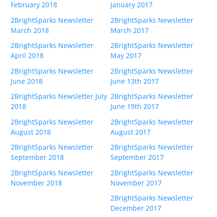
February 2018
January 2017
2BrightSparks Newsletter
2BrightSparks Newsletter
March 2018
March 2017
2BrightSparks Newsletter
2BrightSparks Newsletter
April 2018
May 2017
2BrightSparks Newsletter
2BrightSparks Newsletter
June 2018
June 13th 2017
2BrightSparks Newsletter July
2BrightSparks Newsletter
2018
June 19th 2017
2BrightSparks Newsletter
2BrightSparks Newsletter
August 2018
August 2017
2BrightSparks Newsletter
2BrightSparks Newsletter
September 2018
September 2017
2BrightSparks Newsletter
2BrightSparks Newsletter
November 2018
November 2017
2BrightSparks Newsletter
December 2017