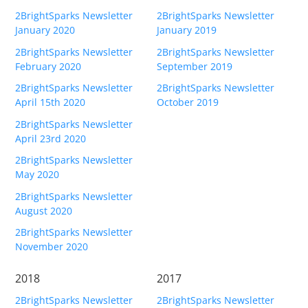
2BrightSparks Newsletter
2BrightSparks Newsletter
Contact
January 2020
January 2019
Contact Us
2BrightSparks Newsletter
2BrightSparks Newsletter
February 2020
September 2019
Request Support
2BrightSparks Newsletter
2BrightSparks Newsletter
April 15th 2020
October 2019
Subscribe to Mailing List
2BrightSparks Newsletter
April 23rd 2020
2BrightSparks Newsletter
May 2020
2BrightSparks Newsletter
August 2020
2BrightSparks Newsletter
November 2020
2018
2017
2BrightSparks Newsletter
2BrightSparks Newsletter