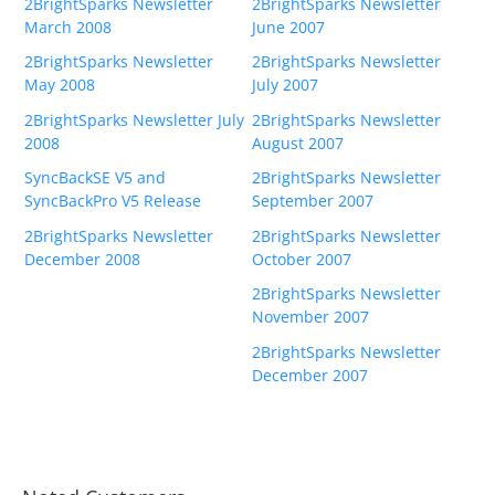
2BrightSparks Newsletter
2BrightSparks Newsletter
March 2008
June 2007
2BrightSparks Newsletter
2BrightSparks Newsletter
May 2008
July 2007
2BrightSparks Newsletter July
2BrightSparks Newsletter
2008
August 2007
SyncBackSE V5 and
2BrightSparks Newsletter
SyncBackPro V5 Release
September 2007
2BrightSparks Newsletter
2BrightSparks Newsletter
December 2008
October 2007
2BrightSparks Newsletter
November 2007
2BrightSparks Newsletter
December 2007