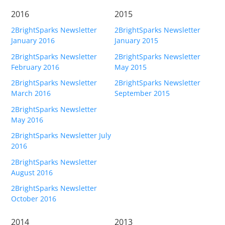
2016
2015
2BrightSparks Newsletter
2BrightSparks Newsletter
January 2016
January 2015
2BrightSparks Newsletter
2BrightSparks Newsletter
February 2016
May 2015
2BrightSparks Newsletter
2BrightSparks Newsletter
March 2016
September 2015
2BrightSparks Newsletter
May 2016
2BrightSparks Newsletter July
2016
2BrightSparks Newsletter
August 2016
2BrightSparks Newsletter
October 2016
2014
2013