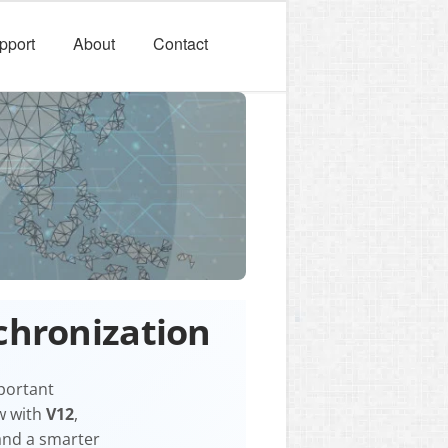
pport
About
Contact
chronization
mportant
w with
V12
,
 and a smarter