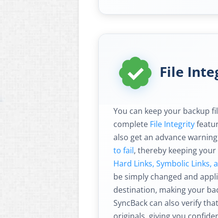
File Inte
You can keep your backup fil
complete
File Integrity
featur
also get an advance warning
to fail
, thereby keeping your
Hard Links, Symbolic Links, 
be simply changed and appli
destination, making your ba
SyncBack can also verify tha
originals, giving you confid