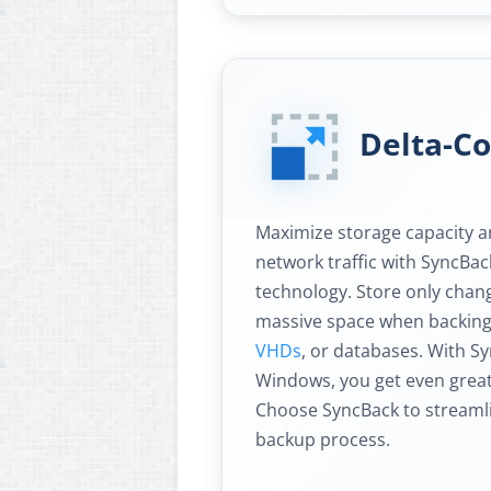
Delta-C
Maximize storage capacity an
network traffic with SyncBac
technology. Store only chang
massive space when backing 
VHDs
, or databases. With Sy
Windows, you get even great
Choose SyncBack to streaml
backup process.