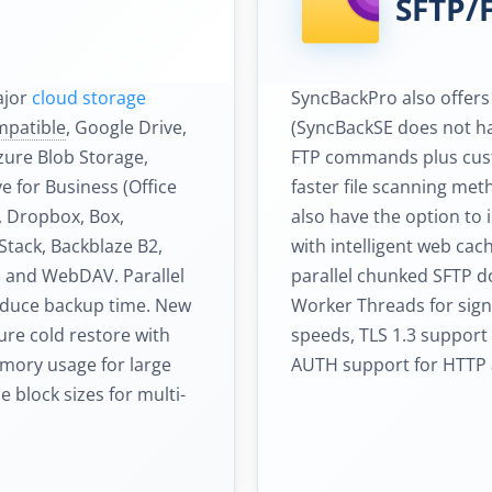
SFTP/
ajor
cloud storage
SyncBackPro also offer
mpatible
, Google Drive,
(SyncBackSE does not ha
zure Blob Storage,
FTP commands plus cust
 for Business (Office
faster file scanning me
), Dropbox, Box,
also have the option to
tack, Backblaze B2,
with intelligent web ca
d and WebDAV. Parallel
parallel chunked SFTP 
educe backup time. New
Worker Threads for signi
ure cold restore with
speeds, TLS 1.3 support 
emory usage for large
AUTH support for HTTP 
 block sizes for multi-