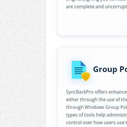
are complete and uncorrupt
Group Po
SyncBackPro offers enhanced
either through the use of th
through Windows Group Poli
types of tools help adminis
control over how users use 