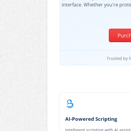
interface. Whether you're prote
Purc
Trusted by 
AI-Powered Scripting
Intelligent scripting with AI assis