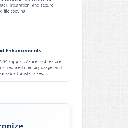
ger integration, and secure
d file copying.
ud Enhancements
 S4 support, Azure cold restore
ons, reduced memory usage, and
mizable transfer sizes.
ronize