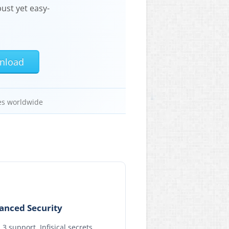
ust yet easy-
nload
es worldwide
anced Security
.3 support, Infisical secrets