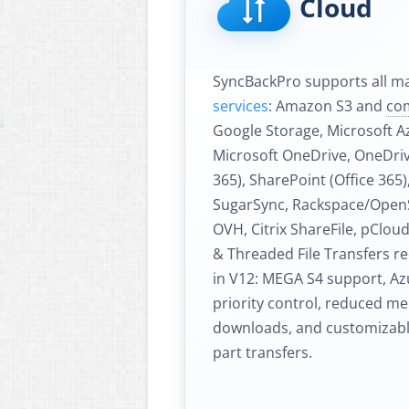
Cloud
SyncBackPro supports all m
services
: Amazon S3 and
co
Google Storage, Microsoft A
Microsoft OneDrive, OneDrive
365), SharePoint (Office 365
SugarSync, Rackspace/OpenS
OVH, Citrix ShareFile, pClou
& Threaded File Transfers r
in V12: MEGA S4 support, Az
priority control, reduced m
downloads, and customizable
part transfers.