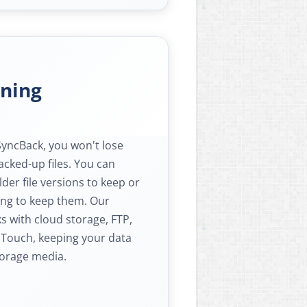
oning
SyncBack, you won't lose
acked-up files. You can
er file versions to keep or
ong to keep them. Our
s with cloud storage, FTP,
 Touch, keeping your data
torage media.