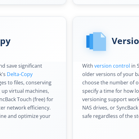
opy
Versi
d save significant
With
version control
in 
k's
Delta-Copy
older versions of your b
es to files, conserving
choose the number of old
up virtual machines,
specify a time for how l
ncBack Touch (free) for
versioning support work
er network efficiency.
NAS drives, or SyncBack
ine and optimize your
safe regardless of the s