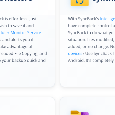
 is effortless. Just
With SyncBack's
Intelli
ish to save it and
have complete control an
duler Monitor Service
SyncBack to do what you
and alerts you if
situation: files modified,
take advantage of
added, or no change. N
hreaded File Copying, and
devices
? Use SyncBack 
ke your backup quick and
Android. It's completely 