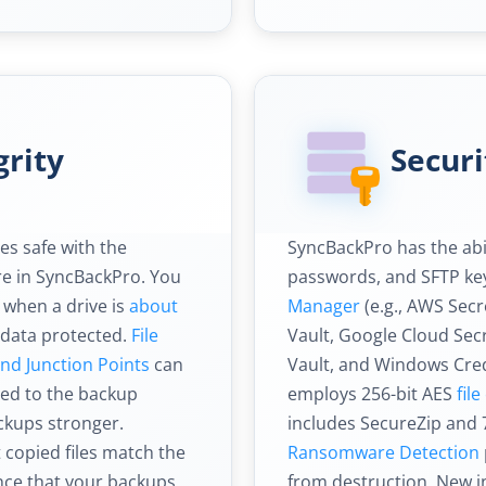
grity
Securi
es safe with the
SyncBackPro has the abi
e in SyncBackPro. You
passwords, and SFTP key
 when a drive is
about
Manager
(e.g., AWS Sec
 data protected.
File
Vault, Google Cloud Se
and Junction Points
can
Vault, and Windows Cre
ed to the backup
employs 256-bit AES
fil
ckups stronger.
includes SecureZip and 
t copied files match the
Ransomware Detection
ence that your backups
from destruction. New in 