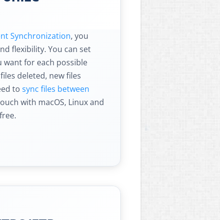
gent Synchronization
, you
d flexibility. You can set
 want for each possible
 files deleted, new files
eed to
sync files between
Touch with macOS, Linux and
free.