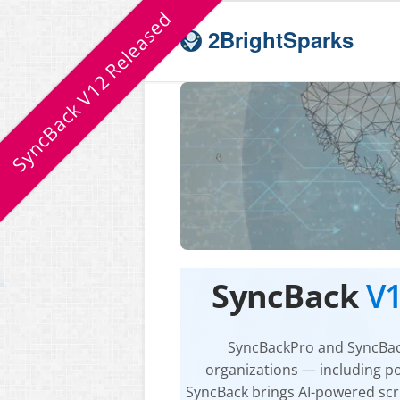
SyncBack V12 Released
2BrightSparks
SyncBack
V
SyncBackPro
and
SyncBa
organizations — including p
SyncBack
brings AI-powered scri