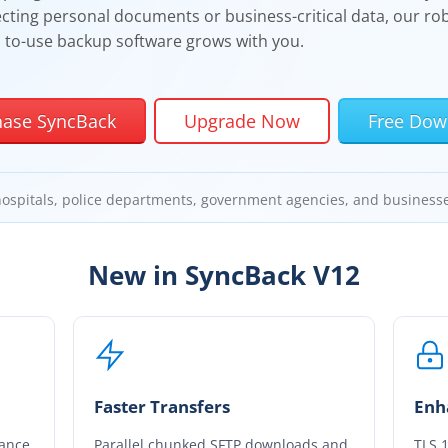
cting personal documents or business-critical data, our rob
to-use backup software grows with you.
hase SyncBack
Upgrade Now
Free Dow
hospitals, police departments, government agencies, and business
New in
SyncBack
V12
Faster Transfers
Enh
tance
Parallel chunked SFTP downloads and
TLS 1