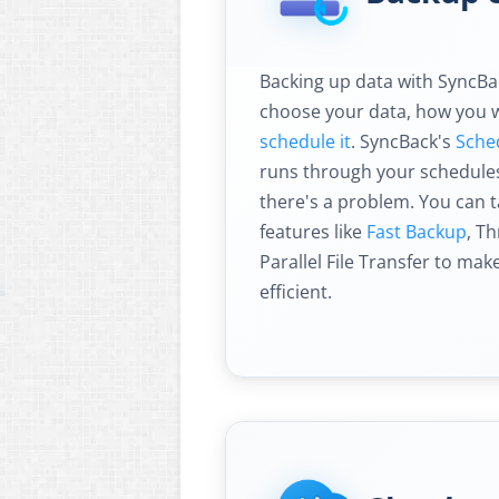
Backing up data with SyncBack
choose your data, how you w
schedule it
. SyncBack's
Sche
runs through your schedules 
there's a problem. You can 
features like
Fast Backup
, T
Parallel File Transfer to ma
efficient.