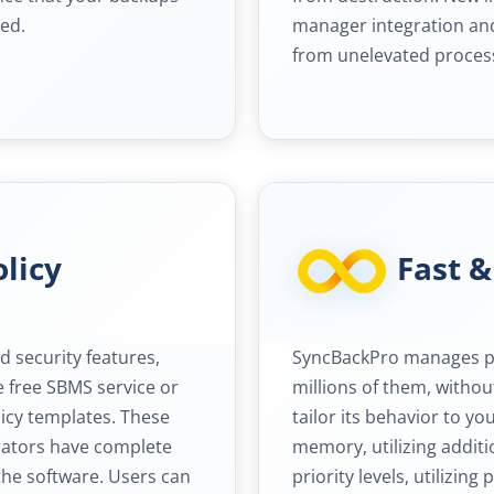
ed.
manager integration and
from unelevated proces
licy
Fast &
 security features,
SyncBackPro manages ple
e free SBMS service or
millions of them, witho
cy templates. These
tailor its behavior to yo
trators have complete
memory, utilizing addit
the software. Users can
priority levels, utilizing