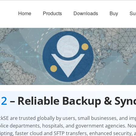
Home
Products
Downloads
Buy
Su
12
– Reliable Backup & Syn
ckSE
are trusted globally by users, small businesses, and i
olice departments, hospitals, and government agencies. No
pting, faster cloud and SFTP transfers, enhanced security,