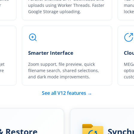
r
uploads using Worker Threads. Faster
mana
Google Storage uploading.
locke
Smarter Interface
Clo
get
Zoom support, file preview, quick
MEGA
re
filename search, shared selections,
opti
and dark mode improvements.
custo
See all V12 features →
& Restore
Synch