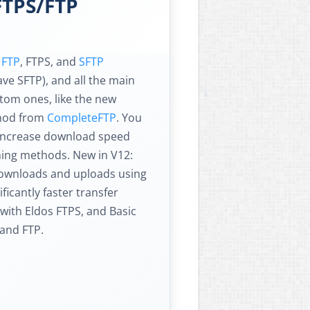
FTPS/FTP
s
FTP
, FTPS, and
SFTP
ve SFTP), and all the main
om ones, like the new
thod from
CompleteFTP
. You
 increase download speed
ching methods. New in V12:
downloads and uploads using
ficantly faster transfer
with Eldos FTPS, and Basic
and FTP.