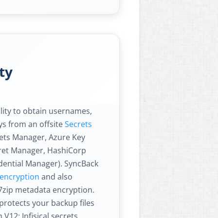
ty
lity to obtain usernames,
s from an offsite
Secrets
rets Manager, Azure Key
cret Manager, HashiCorp
dential Manager). SyncBack
e encryption
and also
7zip metadata encryption.
protects your backup files
V12: Infisical secrets