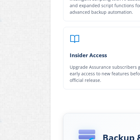
and expanded script functions fo
advanced backup automation.
Insider Access
Upgrade Assurance subscribers 
early access to new features befo
official release.
Backup 