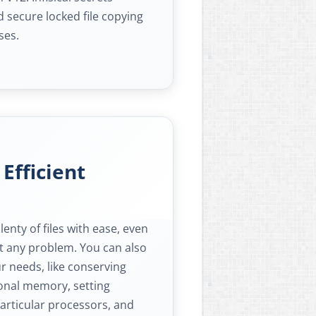
 secure locked file copying
ses.
 Efficient
nty of files with ease, even
ut any problem. You can also
ur needs, like conserving
ional memory, setting
 particular processors, and