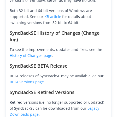
versions of Windows Server as they have no GUI).
Buy
Both 32-bit and 64-bit versions of Windows are
supported. See our
KB article
for details about
Visit Secure Web Store
switching versions from 32-bit to 64-bit.
Buy via Wire Transfer or P.O.
SyncBackSE History of Changes (Change
log)
Upgrade to
SyncBackPro/SE V12
To see the improvements, updates and fixes, see the
Buy Upgrade Assurance
History of Changes page
.
Competitive Upgrade Offer
SyncBackSE BETA Release
Volume and ENP Discounts
BETA releases of SyncBackSE may be available via our
BETA versions page
.
Become an Affiliate
SyncBackSE Retired Versions
List of Affiliates
Retired versions (i.e. no longer supported or updated)
Support
of SyncBackSE can be downloaded from our
Legacy
Downloads page
.