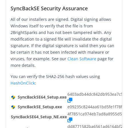
Request Support
SyncBackSE Security Assurance
Knowledge Base
All of our installers are signed. Digital signing allows
Windows itself to verify that the file is from
Articles
2BrightSparks and has not been tampered with. Any
Tutorials
modification to a signed file will invalidate the digital
signature. If the digital signature is valid then you can
SyncBackPro
Online Help
be certain it has not been infected with malware or
viruses, for example. See our
Clean Software
page for
Uptime Status
more details.
About
You can verify the SHA2-256 hash values using
HashOnClick
:
About Us
6403adb44dc842db953ea7c5ee
SyncBackSE64_Setup.exe
Customers
SyncBackSE_Setup.exe
e09235c8244aa61bd5fe1f78f77
Testimonials
4f7851ca974eb7ad8a8955d54e2
SyncBackSE64_Setup_NE.exe
Trust & Security
dd8771582ba6561ad6164bf281d