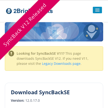
SyncBack V12 Released
2BrightSparks
Home
Sitemap
Products
Looking for
SyncBackSE
V11?
This page
SyncBackPro
downloads
SyncBackSE
V12. If you need V11,
please visit the
Legacy Downloads page
.
SyncBackSE
Compare
SyncBack
Editions
SyncBack Management System
Download SyncBackSE
SyncBack Touch
Version:
12.0.17.0