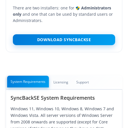
OnClick Utilities
There are two installers: one for
Administrators
Freeware
only
and one that can be used by standard users or
Administrators.
Downloads
Download
SyncBackPro
DOWNLOAD SYNCBACKSE
Download
SyncBackSE
Download
SyncBack Management System
Download
SyncBack Touch
System Requirements
Licensing
Support
Download
SyncBack Monitor
(Android)
SyncBackSE System Requirements
Download
OnClick Utilities
Windows 11, Windows 10, Windows 8, Windows 7 and
Download Freeware
Windows Vista. All server versions of Windows Server
from 2008 onwards are supported (except for Core
Download Old Versions