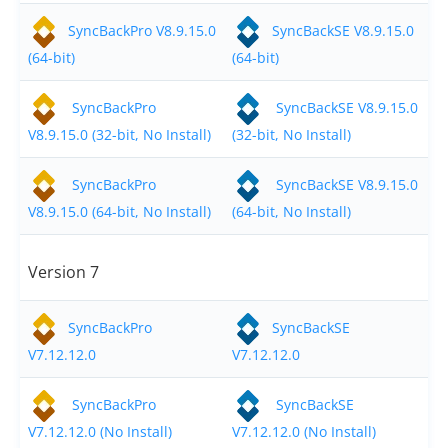
SyncBackPro V8.9.15.0
SyncBackSE V8.9.15.0
(64-bit)
(64-bit)
SyncBackPro
SyncBackSE V8.9.15.0
V8.9.15.0 (32-bit, No Install)
(32-bit, No Install)
SyncBackPro
SyncBackSE V8.9.15.0
V8.9.15.0 (64-bit, No Install)
(64-bit, No Install)
Version 7
SyncBackPro
SyncBackSE
V7.12.12.0
V7.12.12.0
SyncBackPro
SyncBackSE
V7.12.12.0 (No Install)
V7.12.12.0 (No Install)