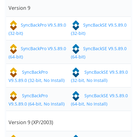
Request Support
Version 9
Knowledge Base
SyncBackPro V9.5.89.0
SyncBackSE V9.5.89.0
Articles
(32-bit)
(32-bit)
Tutorials
SyncBackPro V9.5.89.0
SyncBackSE V9.5.89.0
SyncBackPro
Online Help
(64-bit)
(64-bit)
Uptime Status
SyncBackPro
SyncBackSE V9.5.89.0
About
V9.5.89.0 (32-bit, No Install)
(32-bit, No Install)
About Us
SyncBackPro
SyncBackSE V9.5.89.0
V9.5.89.0 (64-bit, No Install)
(64-bit, No Install)
Customers
Testimonials
Version 9 (XP/2003)
Trust & Security