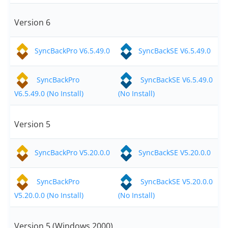
Version 6
SyncBackPro V6.5.49.0
SyncBackSE V6.5.49.0
SyncBackPro
SyncBackSE V6.5.49.0
V6.5.49.0 (No Install)
(No Install)
Version 5
SyncBackPro V5.20.0.0
SyncBackSE V5.20.0.0
SyncBackPro
SyncBackSE V5.20.0.0
V5.20.0.0 (No Install)
(No Install)
Version 5 (Windows 2000)