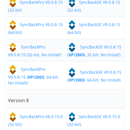
SyncBackPro V9.0.8.15
SyncBackSE V9.0.8.15
Contact
(32-bit)
(32-bit)
Contact Us
SyncBackPro V9.0.8.15
SyncBackSE V9.0.8.15
(64-bit)
Request Support
(64-bit)
Subscribe to Mailing List
SyncBackPro
SyncBackSE V9.0.8.15
V9.0.8.15 (32-bit, No Install)
(
XP/2003
, 32-bit, No Install)
SyncBackPro
SyncBackSE V9.0.8.15
V9.0.8.15 (
XP/2003
, 64-bit,
(
XP/2003
, 64-bit, No Install)
No Install)
Version 8
SyncBackPro V8.9.15.0
SyncBackSE V8.9.15.0
(32-bit)
(32-bit)