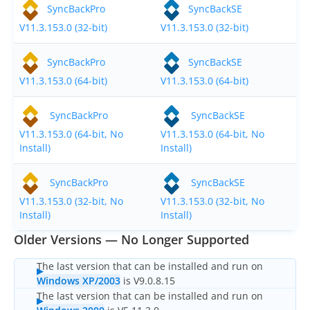
OnClick Utilities
SyncBackPro
SyncBackSE
V11.3.153.0 (32-bit)
V11.3.153.0 (32-bit)
Freeware
Downloads
SyncBackPro
SyncBackSE
V11.3.153.0 (64-bit)
V11.3.153.0 (64-bit)
Download
SyncBackPro
SyncBackPro
SyncBackSE
Download
SyncBackSE
V11.3.153.0 (64-bit, No
V11.3.153.0 (64-bit, No
Install)
Install)
Download
SyncBack Management System
Download
SyncBack Touch
SyncBackPro
SyncBackSE
V11.3.153.0 (32-bit, No
V11.3.153.0 (32-bit, No
Download
SyncBack Monitor
(Android)
Install)
Install)
Older Versions — No Longer Supported
Download
OnClick Utilities
The last version that can be installed and run on
Download Freeware
Windows XP/2003
is V9.0.8.15
The last version that can be installed and run on
Download Old Versions