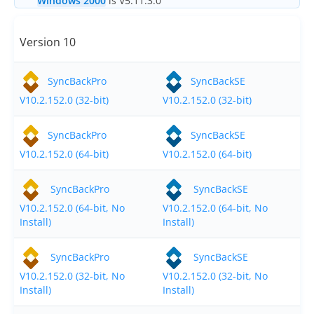
Windows 2000
is V5.11.3.0
Buy
Version 10
Visit Secure Web Store
Buy via Wire Transfer or P.O.
SyncBackPro
SyncBackSE
V10.2.152.0 (32-bit)
V10.2.152.0 (32-bit)
Upgrade to
SyncBackPro/SE V12
SyncBackPro
SyncBackSE
Buy Upgrade Assurance
V10.2.152.0 (64-bit)
V10.2.152.0 (64-bit)
Competitive Upgrade Offer
SyncBackPro
SyncBackSE
Volume and ENP Discounts
V10.2.152.0 (64-bit, No
V10.2.152.0 (64-bit, No
Install)
Install)
Become an Affiliate
SyncBackPro
SyncBackSE
List of Affiliates
V10.2.152.0 (32-bit, No
V10.2.152.0 (32-bit, No
Support
Install)
Install)