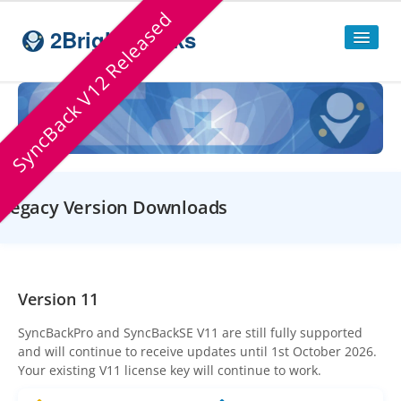
SyncBack V12 Released
2BrightSparks
Home
Sitemap
Products
Legacy Version Downloads
SyncBackPro
SyncBackSE
Compare
SyncBack
Editions
Version 11
SyncBack Management System
SyncBackPro
and
SyncBackSE
V11 are still fully supported
and will continue to receive updates until 1st October 2026.
SyncBack Touch
Your existing V11 license key will continue to work.