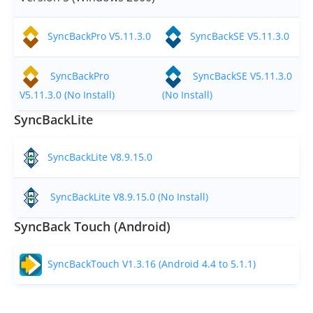
SyncBackPro V5.11.3.0
SyncBackSE V5.11.3.0
SyncBackPro
SyncBackSE V5.11.3.0
V5.11.3.0 (No Install)
(No Install)
SyncBackLite
SyncBackLite V8.9.15.0
SyncBackLite V8.9.15.0 (No Install)
SyncBack Touch (Android)
SyncBackTouch V1.3.16 (Android 4.4 to 5.1.1)