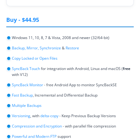
Contact
Buy
-
$44.95
Contact Us
Request Support
Windows 11, 10, 8, 7 & Vista, 2008 and newer (32/64-bit)
Backup, Mirror, Synchronize
Subscribe to Mailing List
&
Restore
Copy Locked or Open Files
SyncBack Touch
for integration with Android, Linux and macOS (
free
with V12)
SyncBack Monitor
- free Android App to monitor SyncBackSE
Fast Backup
, Incremental and Differential Backup
Multiple Backups
Versioning
, with
delta-copy
- Keep Previous Backup Versions
Compression and Encryption
- with parallel file compression
Powerful and Modern FTP
support