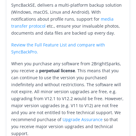
Request Support
SyncBackSE, delivers a multi-platform backup solution
(Windows, macOS, Linux and Android). With
Knowledge Base
notifications about profile runs, support for
media
transfer protocol
etc., ensure your invaluable photos,
Articles
documents and data files are backed up every day.
Tutorials
Review the Full Feature List and compare with
SyncBackPro.
SyncBackPro
Online Help
When you purchase any software from 2BrightSparks,
Uptime Status
you receive a
perpetual license
. This means that you
can continue to use the version you purchased
About
indefinitely and without restrictions. The software will
not expire. All minor version upgrades are free, e.g.
About Us
upgrading from V12.1 to V12.2 would be free. However,
Customers
major version upgrades (e.g. V11 to V12) are not free
and you are not entitled to free technical support. We
Testimonials
recommend purchase of
Upgrade Assurance
so that
you receive major version upgrades and technical
Trust & Security
support.