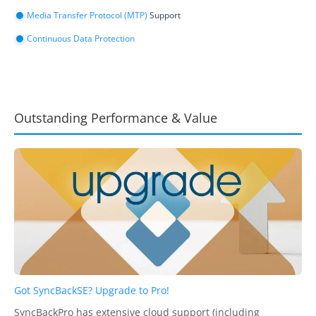
Media Transfer Protocol (MTP)
Support
Continuous Data Protection
Outstanding Performance & Value
Got SyncBackSE? Upgrade to Pro!
SyncBackPro has extensive cloud support (including