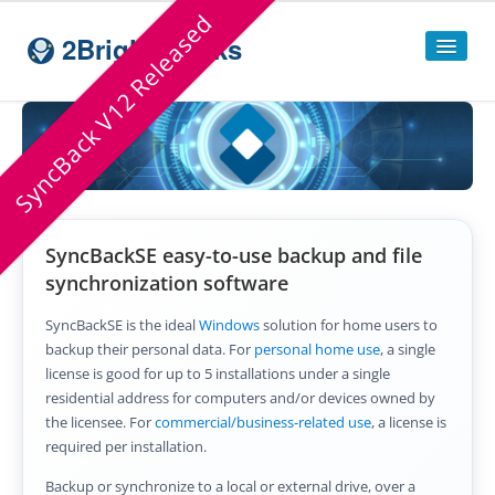
SyncBack V12 Released
2BrightSparks
Home
Sitemap
Products
SyncBackSE easy-to-use backup and file
SyncBackPro
synchronization software
SyncBackSE
SyncBackSE is the ideal
Windows
solution for home users to
backup their personal data. For
personal home use
, a single
Compare
SyncBack
Editions
license is good for up to 5 installations under a single
residential address for computers and/or devices owned by
SyncBack Management System
the licensee. For
commercial/business-related use
, a license is
required per installation.
SyncBack Touch
Backup or synchronize to a local or external drive, over a