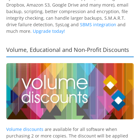
Dropbox, Amazon S3, Google Drive and many more), email
backup, scripting, better compression and encryption, file
integrity checking, can handle larger backups, S.M.A.R.T.
drive failure detection, SysLog and
SBMS integration
and
much more.
Upgrade today!
Volume, Educational and Non-Profit Discounts
Volume discounts
are available for all software when
purchasing 2 or more copies. The discount will be applied