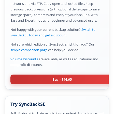
OnClick Utilities
network, and via FTP. Copy open and locked files, keep
previous backup versions (with optional delta-copy to save
Freeware
storage space), compress and encrypt your backups. With
Easy and Expert modes for beginner and advanced users.
Downloads
Not happy with your current backup solution?
Switch to
Download
SyncBackPro
SyncBackSE today and get a discount
.
Download
SyncBackSE
Not sure which edition of SyncBack is right for you? Our
simple comparison page
can help you decide.
Download
SyncBack Management System
Volume Discounts
are available, as well as educational and
non-profit discounts.
Download
SyncBack Touch
Download
SyncBack Monitor
(Android)
Buy
-
$44.95
Download
OnClick Utilities
Download Freeware
Try SyncBackSE
Download Old Versions
Fully featured trial. No registration required. Buy a license and