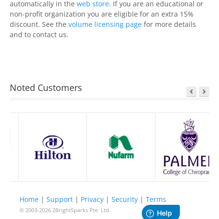
automatically in the
web store
. If you are an educational or
non-profit organization you are eligible for an extra 15%
discount. See the
volume licensing page
for more details
and to contact us.
Noted Customers
Home
|
Support
|
Privacy
|
Security
|
Terms
© 2003-2026
2BrightSparks Pte. Ltd.