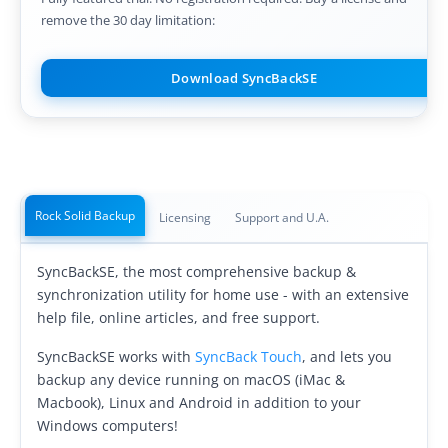
remove the 30 day limitation:
Buy
Visit Secure Web Store
Download SyncBackSE
Buy via Wire Transfer or P.O.
Upgrade to
SyncBackPro/SE V12
Buy Upgrade Assurance
Rock Solid Backup
Licensing
Support and U.A.
Competitive Upgrade Offer
SyncBackSE, the most comprehensive backup &
Volume and ENP Discounts
synchronization utility for home use - with an extensive
help file, online articles, and free support.
Become an Affiliate
SyncBackSE works with
SyncBack Touch
, and lets you
List of Affiliates
backup any device running on macOS (iMac &
Macbook), Linux and Android in addition to your
Support
Windows computers!