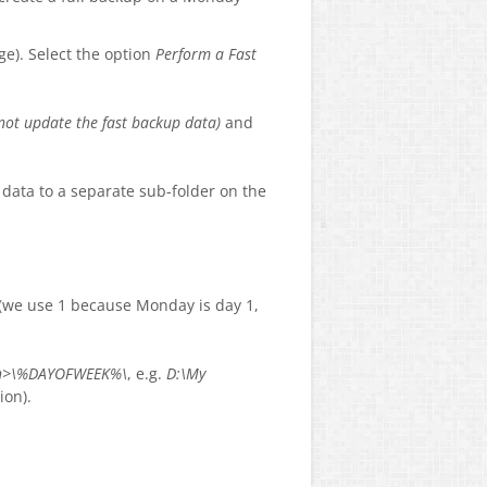
ge). Select the option
Perform a Fast
 not update the fast backup data)
and
p data to a separate sub-folder on the
 (we use 1 because Monday is day 1,
ath>\%DAYOFWEEK%\
, e.g.
D:\My
ion).