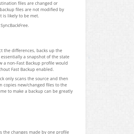
tination files are changed or
 backup files are not modified by
 is likely to be met.
n SyncBackFree.
t the differences, backs up the
essentially a snapshot of the state
how a non-Fast Backup profile would
without Fast Backup enabled.
ack only scans the source and then
en copies new/changed files to the
time to make a backup can be greatly
as the changes made by one profile