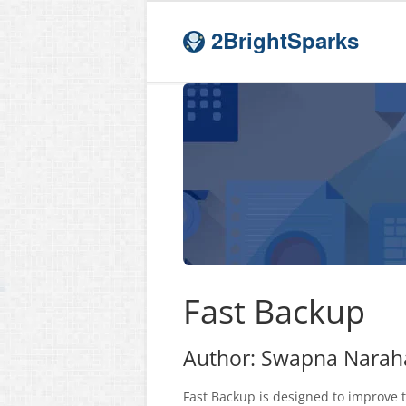
2BrightSparks
Fast Backup
Author: Swapna Narahar
Fast Backup is designed to improve 