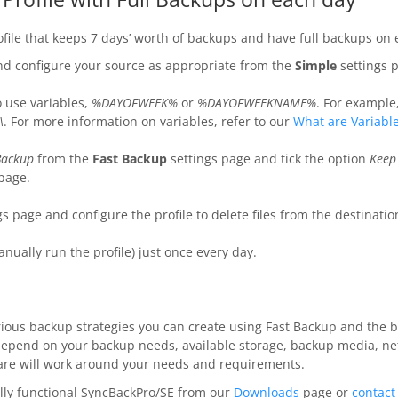
rofile that keeps 7 days’ worth of backups and have full backups on
and configure your source as appropriate from the
Simple
settings 
o use variables,
%DAYOFWEEK%
or
%DAYOFWEEKNAME%
. For example
\
. For more information on variables, refer to our
What are Variabl
Backup
from the
Fast Backup
settings page and tick the option
Keep
page.
s page and configure the profile to delete files from the destinatio
anually run the profile) just once every day.
arious backup strategies you can create using Fast Backup and the b
depend on your backup needs, available storage, backup media, n
tware will work around your needs and requirements.
lly functional SyncBackPro/SE from our
Downloads
page or
contact