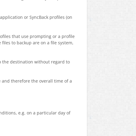
application or SyncBack profiles (on
rofiles that use prompting or a profile
 files to backup are on a file system,
o the destination without regard to
 and therefore the overall time of a
itions, e.g. on a particular day of