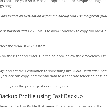
nd configure your source as appropriate (on the
Simple
settings pa
ngs page.
es and folders on Destination before the backup
and
Use a different fold
r Destination Path
>\1\. This is to allow SyncBack to copy full backu
elect the
%DAYOFWEEK%
item.
on the right and enter 1 in the edit box below the drop-down list
age and set the Destination to something like
<Your Destination P
SyncBack can copy incremental data to a separate folder on destina
anually run the profile) just once every day.
 Backup Profile using Fast Backup
fferential Backup Profile that keeps 7 days’ worth of backups. It wil