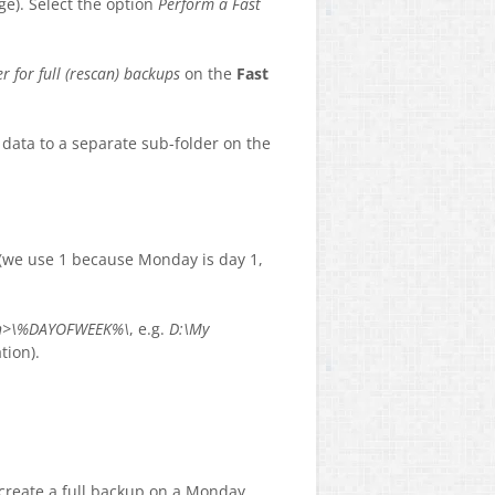
ge). Select the option
Perform a Fast
er for full (rescan) backups
on the
Fast
p data to a separate sub-folder on the
 (we use 1 because Monday is day 1,
ath>\%DAYOFWEEK%\
, e.g.
D:\My
tion).
l create a full backup on a Monday