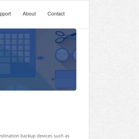
pport
About
Contact
estination backup devices such as