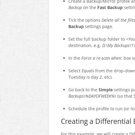
Create a Backup/Mirror profile a
Backup
on the
Fast Backup
setti
Tick the options
Delete all the fil
Backup
settings page.
Set the full backup folder to <
You
destination, e.g.
D:\My Backups\1\
In the
Force a re-scan when:
box s
Select
Equals
from the drop-down 
Tuesday is day 2, etc).
Go back to the
Simple
settings p
Backups\%DAYOFWEEK%\
(so that 
Schedule the profile to run (or m
Creating a Differential
For this example, we will create a Di