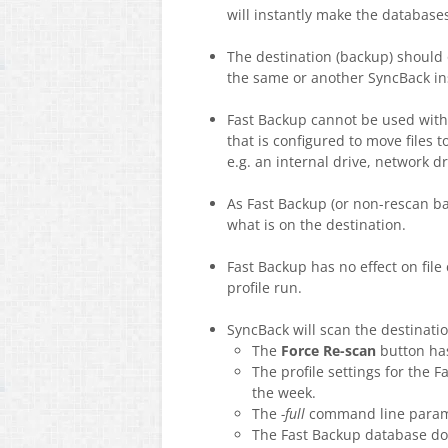
will instantly make the databases 
The destination (backup) should o
the same or another SyncBack inst
Fast Backup cannot be used wit
that is configured to move files t
e.g. an internal drive, network dr
As Fast Backup (or non-rescan ba
what is on the destination.
Fast Backup has no effect on file
profile run.
SyncBack will scan the destinatio
The
Force Re-scan
button has
The profile settings for the 
the week.
The
-full
command line parame
The Fast Backup database does