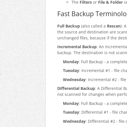
The
Filters
or
File & Folder
se
Fast Backup Terminolo
Full Backup
(also called a
Rescan
): 
the source and destination are scan
unchanged files, because if the destin
Incremental Backup
: An Incrementa
backup. The destination is not sca
Monday
: Full Backup - a complet
Tuesday
: Incremental #1 - file 
Wednesday
: Incremental #2 - f
Differential Backup
: A Differential 
not scanned for changes when perfor
Monday
: Full Backup - a complet
Tuesday
: Differential #1 - file c
Wednesday
: Differential #2 - fi