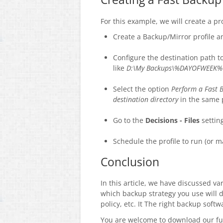
For this example, we will create a p
Create a Backup/Mirror profile 
Configure the destination path t
like
D:\My Backups\%DAYOFWEEK%
Select the option
Perform a Fast 
destination directory
in the same 
Go to the
Decisions - Files
setting
Schedule the profile to run (or m
Conclusion
In this article, we have discussed v
which backup strategy you use will 
policy, etc. It The right backup sof
You are welcome to download our fu