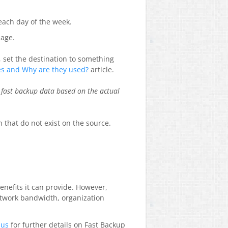
 each day of the week.
page.
, set the destination to something
es and Why are they used?
article.
 fast backup data based on the actual
n that do not exist on the source.
enefits it can provide. However,
etwork bandwidth, organization
 us
for further details on Fast Backup