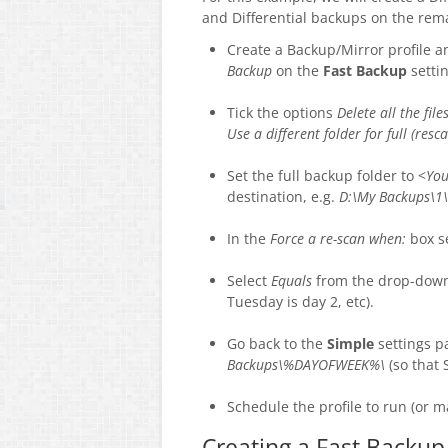
and Differential backups on the rem
Create a Backup/Mirror profile a
Backup
on the
Fast Backup
setti
Tick the options
Delete all the fil
Use a different folder for full (res
Set the full backup folder to <
You
destination, e.g.
D:\My Backups\1\
In the
Force a re-scan when:
box s
Select
Equals
from the drop-down 
Tuesday is day 2, etc).
Go back to the
Simple
settings p
Backups\%DAYOFWEEK%\
(so that 
Schedule the profile to run (or m
Creating a Fast Backup