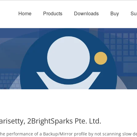
Home
Products
Downloads
Buy
Su
isetty, 2BrightSparks Pte. Ltd.
the performance of a Backup/Mirror profile by not scanning slow d