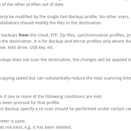
of the other profiles out of date.
nly be modified by the single Fast Backup profile. No other users, 
allation) should modify the files in the destination.
h backups
from
the cloud, FTP, Zip files, synchronization profiles, p
o the destination. It is for Backup and Mirror profiles only where the
ive, NAS drive, USB key, etc.
ckup) does not scan the destination, the changes will be applied t
 copying speed but can substantially reduce the total scanning time
n if one or more of the following conditions are met:
 been pressed for that profile.
Fast Backup specify a re-scan should be performed under certain cond
ter is used.
 not exist, e.g. it has been deleted.