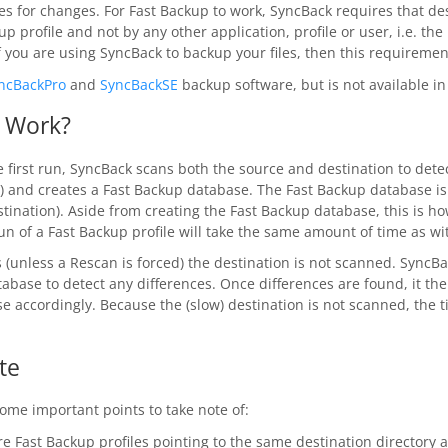
es for changes. For Fast Backup to work, SyncBack requires that des
up profile and not by any other application, profile or user, i.e. the
f you are using SyncBack to backup your files, then this requirement
ncBackPro
and
SyncBackSE
backup software, but is not available i
 Work?
 first run, SyncBack scans both the source and destination to detec
s) and creates a Fast Backup database. The Fast Backup database is 
estination). Aside from creating the Fast Backup database, this is 
 run of a Fast Backup profile will take the same amount of time as 
(unless a Rescan is forced) the destination is not scanned. SyncB
abase to detect any differences. Once differences are found, it th
e accordingly. Because the (slow) destination is not scanned, the 
te
ome important points to take note of:
e Fast Backup profiles pointing to the same destination directory 