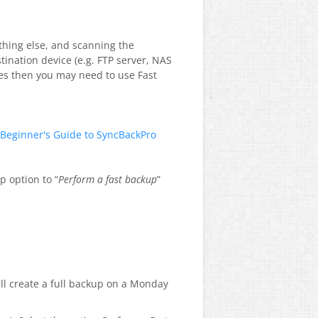
ything else, and scanning the
tination device (e.g. FTP server, NAS
iles then you may need to use Fast
Beginner's Guide to SyncBackPro
p option to “
Perform a fast backup
”
ill create a full backup on a Monday