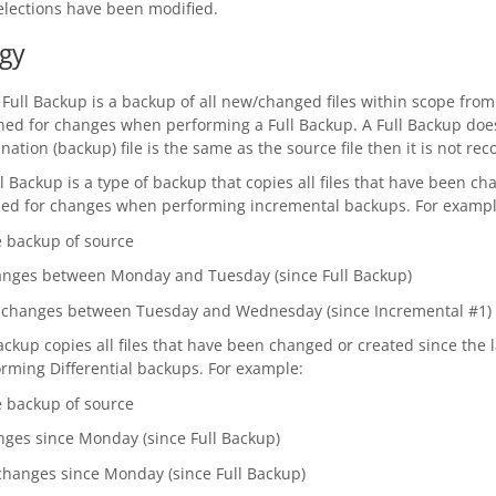
lections have been modified.
gy
A Full Backup is a backup of all new/changed files within scope from
ned for changes when performing a Full Backup. A Full Backup does
ation (backup) file is the same as the source file then it is not rec
l Backup is a type of backup that copies all files that have been c
nned for changes when performing incremental backups. For exampl
e backup of source
changes between Monday and Tuesday (since Full Backup)
ile changes between Tuesday and Wednesday (since Incremental #1)
Backup copies all files that have been changed or created since the l
ming Differential backups. For example:
e backup of source
hanges since Monday (since Full Backup)
le changes since Monday (since Full Backup)