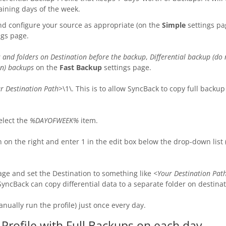
aining days of the week.
nd configure your source as appropriate (on the
Simple
settings pa
ngs page.
es and folders on Destination before the backup
,
Differential backup (do
can) backups
on the
Fast Backup
settings page.
r Destination Path
>\1\. This is to allow SyncBack to copy full backu
elect the
%DAYOFWEEK%
item.
on the right and enter 1 in the edit box below the drop-down list
age and set the Destination to something like
<Your Destination P
SyncBack can copy differential data to a separate folder on destinat
anually run the profile) just once every day.
 Profile with Full Backups on each day