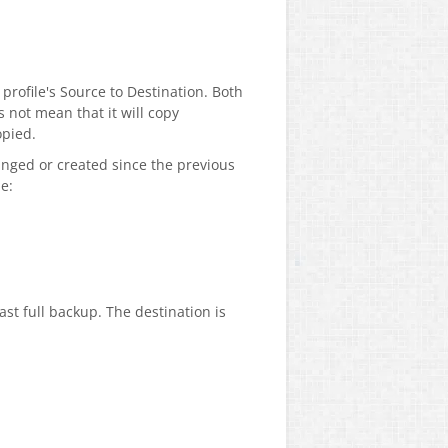
 profile's Source to Destination. Both
 not mean that it will copy
opied.
hanged or created since the previous
e:
ast full backup. The destination is