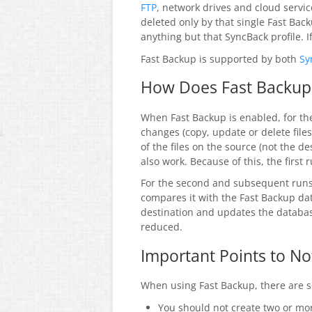
FTP
, network drives and cloud servic
deleted only by that single Fast Back
anything but that SyncBack profile. I
Fast Backup is supported by both
Sy
How Does Fast Backup
When Fast Backup is enabled, for the
changes (copy, update or delete file
of the files on the source (not the d
also work. Because of this, the first
For the second and subsequent runs 
compares it with the Fast Backup dat
destination and updates the databas
reduced.
Important Points to No
When using Fast Backup, there are s
You should not create two or mor