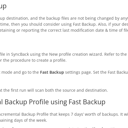
up
ackup destination, and the backup files are not being changed by an
time, then you should consider using Fast Backup. Also, if your des
taining or reporting the correct last modification date & time of f
file in SyncBack using the New profile creation wizard. Refer to the
or the procedure to create a profile.
t
mode and go to the
Fast Backup
settings page. Set the Fast Backu
t the first run will scan both the source and destination.
l Backup Profile using Fast Backup
Incremental Backup Profile that keeps 7 days’ worth of backups. It w
aining days of the week.