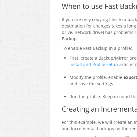
When to use Fast Back
If you are only copying files to a b
destination for changes takes a long 
drive, network drive) has problems re
Backup.
To enable Fast Backup in a profile:
First, create a Backup/Mirror pro
install and Profile setup
article f
Modify the profile, enable
Exper
and save the settings.
Run the profile. Keep in mind tha
Creating an Incrementa
For this example, we will create an 
and Incremental backups on the rem