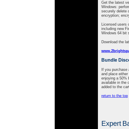
Get the latest ve
Windows: perform 
securely delete d
encryption; encry
Licensed users o
including new F
Windows 64 bit 
Download the lat
www.2brightsp
Bundle Disc
If you purchase
and place either 
enjoying a 50% bu
available in the 
added to the car
return to the top
Expert
Ba