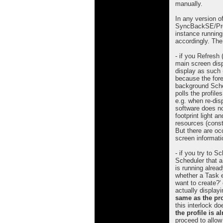
manually.
In any version o
SyncBackSE/Pro (
instance running 
accordingly. The
- if you Refresh
main screen disp
display as such 
because the for
background Sched
polls the profile
e.g. when re-dis
software does not
footprint light 
resources (consta
But there are oc
screen informati
- if you try to S
Scheduler that a 
is running already
whether a Task e
want to create?'
actually displayi
same as the pro
this interlock d
the profile is 
proceed to allow