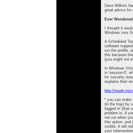
Dave Wilkins han
great advice for
Ever Wondered
I thought it wou
Windows runs Sc
A Scheduled Tas
software suppor
run the profile, 
this because th
(you might not e
In Windows Vista
in 'session-0', w
for 'security rea
explains their re
http://msdn.mic
* you can make 
(in the tray) by 
logged in' (that 
problem is, if you
not run when you
this option, and 
visible, it will 
your intervention