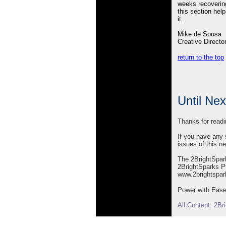
weeks recovering
this section help
it.
Mike de Sousa
Creative Directo
return to the top
Until Ne
Thanks for readi
If you have any 
issues of this ne
The 2BrightSpa
2BrightSparks Pt
www.2brightspa
Power with Ease 
All Content: 2B