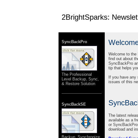
2BrightSparks: Newslet
Welcom
SyncBackPro
Welcome to the l
find out about t
SyncBackPro and 
tip that helps y
The Professional
If you have any 
Level Backup, Sync,
issues of this n
& Restore Solution
SyncBac
SyncBackSE
The latest rele
available as a f
or SyncBackPro l
download and ins
Backup, Synchronize,