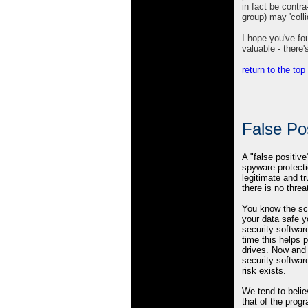
in fact be contr
group) may 'colli
I hope you've fo
valuable - there'
return to the top
False Pos
A "false positiv
spyware protecti
legitimate and tr
there is no threa
You know the sc
your data safe y
security softwar
time this helps 
drives. Now and 
security software
risk exists.
We tend to beli
that of the prog