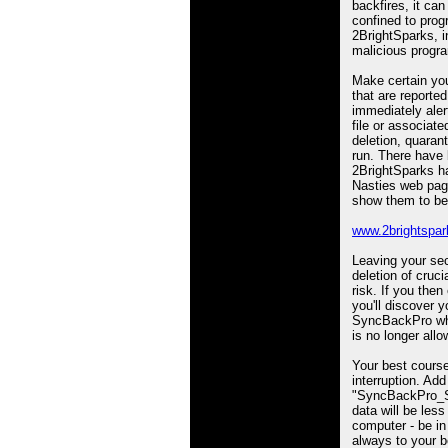
backfires, it can
confined to pro
2BrightSparks, i
malicious progr
Make certain you
that are reported
immediately aler
file or associat
deletion, quaranti
run. There have
2BrightSparks ha
Nasties web page 
show them to be
www.2brightspar
Leaving your secu
deletion of cruci
risk. If you the
you'll discover 
SyncBackPro whi
is no longer allo
Your best course
interruption. Add
"SyncBackPro_Set
data will be less
computer - be in
always to your b