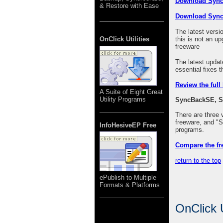
Download Syn
& Restore with Ease
Download Syn
The latest versi
OnClick Utilities
this is not an
freeware
The latest upda
essential fixes 
Review the full
A Suite of Eight Great
Utility Programs
SyncBackSE, S
There are three
freeware, and 
InfoHesiveEP Free
programs.
Compare the fr
return to the top
ePublish to Multiple
Formats & Platforms
OnClick U