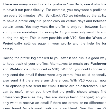
There are many ways to start a profile in SyncBack, one if which is
to have it run
periodically
. For example, you may want a profile to
run every 30 minutes. With SyncBack V10 we introduced the ability
to have a profile only run periodically on certain days and between
certain times. You may want the profile to only run between 9am
and 5pm on weekdays, for example. Or you may only want it to run
during the night. This is now possible with V10. See the
When ->
Periodically
settings page in your profile and the help file for
details.
Having the profile log emailed to you after it has run is a good way
to keep track of your profiles. Alternatives to emails are
Pushover
and
Webhook's
(introduced in V10). With V9 you could choose to
only send the email if there were any errors. You could optionally
also send it if there were any differences. With V10 you can now
also optionally also send the email if there are no differences. This
can be useful when you know that the profile should always find
differences (because they files are always being changed) so you
only want to receive an email if there are errors, or no differences
were found (which would indicate a problem). See the
Log ->