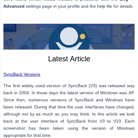
Advanced
settings page in your profile and the help file for details.
Latest Article
SyncBack Versions
The first widely used version of SyncBack (V3) was released way
back in 2004. In those days the latest version of Windows was XP.
Since then, numerous versions of SyncBack and Windows have
been released. During that time the user interfaces have changed,
although not by as much as you may think. In this article we look
back at the user interface of SyncBack from V3 to V10. Each
screenshot has been taken using the version of Windows
appropriate for that time.