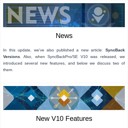
News
In this update, we've also published a new article:
SyncBack
Versions
. Also, when SyncBackPro/SE V10 was released, we
introduced several new features, and b
elow we discuss two of
them.
New V10 Features