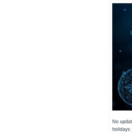
No updat
holidays 