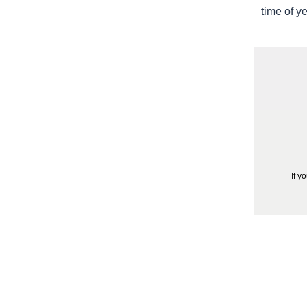
time of y
If y