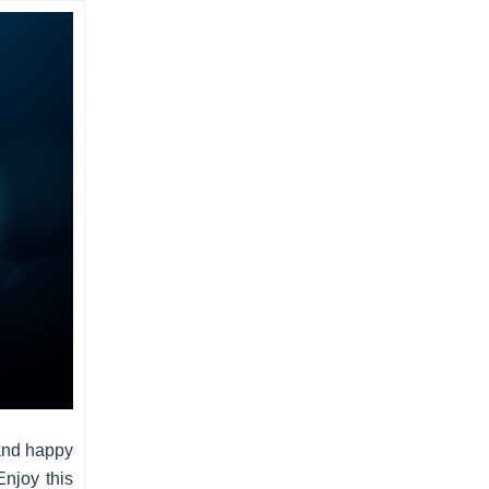
and happy
Enjoy this