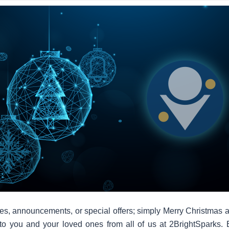
es, announcements, or special offers; simply Merry Christmas 
to you and your loved ones from all of us at 2BrightSparks. 