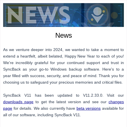
News
As we venture deeper into 2024, we wanted to take a moment to
extend a heartfelt, albeit belated, Happy New Year to each of you!
We're incredibly grateful for your continued support and trust in
SyncBack as your go-to Windows backup software. Here's to a
year filled with success, security, and peace of mind. Thank you for
choosing us to safeguard your precious memories and critical files.
SyncBack V11 has been updated to V11.2.33.0. Visit our
downloads page
to get the latest version and see our
changes
page
for details. We also currently have
beta versions
available for
all of our software, including SyncBack V11.