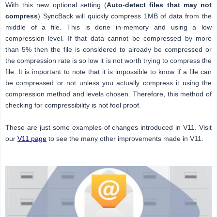
With this new optional setting (
Auto-detect files that may not
compress
) SyncBack will quickly compress 1MB of data from the
middle of a file. This is done in-memory and using a low
compression level. If that data cannot be compressed by more
than 5% then the file is considered to already be compressed or
the compression rate is so low it is not worth trying to compress the
file. It is important to note that it is impossible to know if a file can
be compressed or not unless you actually compress it using the
compression method and levels chosen. Therefore, this method of
checking for compressibility is not fool proof.
These are just some examples of changes introduced in V11. Visit
our
V11 page
to see the many other improvements made in V11.