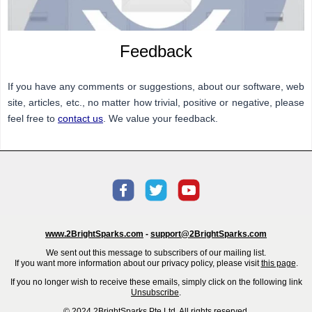
Feedback
If you have any comments or suggestions, about our software, web
site, articles, etc., no matter how trivial, positive or negative, please
feel free to
contact us
. We value your feedback.
www.2BrightSparks.com
-
support@2BrightSparks.com
We sent out this message to subscribers of our mailing list.
If you want more information about our privacy policy, please visit
this page
.
If you no longer wish to receive these emails, simply click on the following link
Unsubscribe
.
© 2024 2BrightSparks Pte Ltd. All rights reserved.