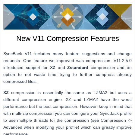
New V11 Compression Features
SyncBack V11 includes many feature suggestions and change
requests. One feature we improved was compression. V11.2.5.0
introduced support for
XZ
and
Zstandard
compression and an
option to not waste time trying to further compress already
compressed files.
XZ
compression is essentially the same as LZMA2 but uses a
different compression engine. XZ and LZMA2 have the worst
performance but the best compression. However, keep in mind that
with multi-zip compression you can configure your SyncBack profile
to use multiple threads for the compression (see Compression ->
Advanced when modifying your profile) which can greatly improve
performance.