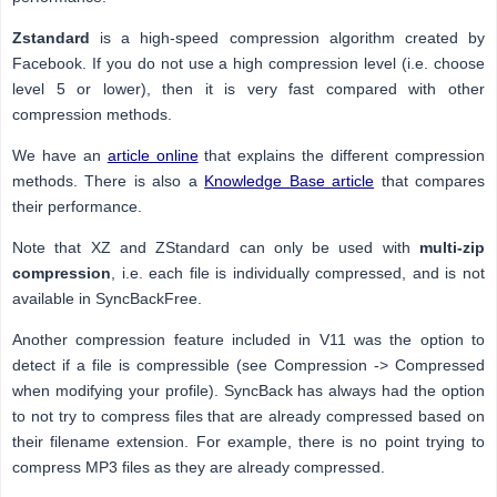
Zstandard
is a high-speed compression algorithm created by
Facebook. If you do not use a high compression level (i.e. choose
level 5 or lower), then it is very fast compared with other
compression methods.
We have an
article online
that explains the different compression
methods. There is also a
Knowledge Base article
that compares
their performance.
Note that XZ and ZStandard can only be used with
multi-zip
compression
, i.e. each file is individually compressed, and is not
available in SyncBackFree.
Another compression feature included in V11 was the option to
detect if a file is compressible (see Compression -> Compressed
when modifying your profile). SyncBack has always had the option
to not try to compress files that are already compressed based on
their filename extension. For example, there is no point trying to
compress MP3 files as they are already compressed.