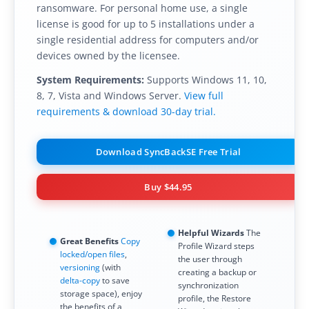
ransomware. For personal home use, a single
license is good for up to 5 installations under a
single residential address for computers and/or
devices owned by the licensee.
System Requirements:
Supports Windows 11, 10,
8, 7, Vista and Windows Server.
View full
requirements & download 30-day trial.
Download SyncBackSE Free Trial
Buy
$44.95
Helpful Wizards
The
Great Benefits
Copy
Profile Wizard steps
locked/open files
,
the user through
versioning
(with
creating a backup or
delta-copy
to save
synchronization
storage space), enjoy
profile, the Restore
the benefits of a