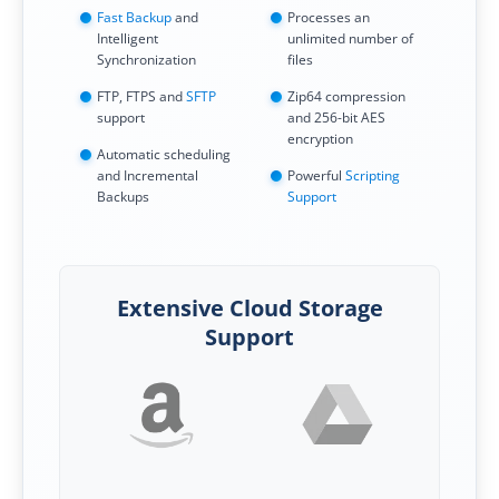
Fast Backup
and
Processes an
Intelligent
unlimited number of
Synchronization
files
FTP, FTPS and
SFTP
Zip64 compression
support
and 256-bit AES
encryption
Automatic scheduling
and Incremental
Powerful
Scripting
Backups
Support
Extensive Cloud Storage
Support