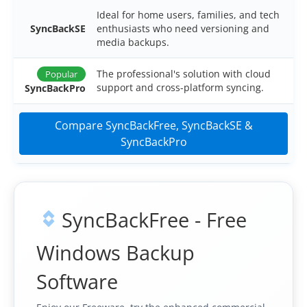
OnClick Utilities
Ideal for home users, families, and tech
SyncBackSE
enthusiasts who need versioning and
Freeware
media backups.
Downloads
The professional's solution with cloud
Popular
support and cross-platform syncing.
SyncBackPro
Download
SyncBackPro
Download
SyncBackSE
Compare SyncBackFree, SyncBackSE &
SyncBackPro
Download
SyncBack Management System
Download
SyncBack Touch
Download
SyncBack Monitor
(Android)
SyncBackFree - Free
Download
OnClick Utilities
Windows Backup
Download Freeware
Software
Download Old Versions