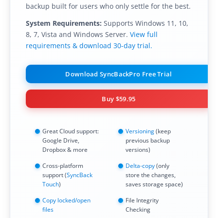
backup built for users who only settle for the best.
System Requirements:
Supports Windows 11, 10,
8, 7, Vista and Windows Server.
View full
requirements & download 30-day trial.
Download SyncBackPro Free Trial
Buy
$59.95
Great Cloud support:
Versioning
(keep
Google Drive,
previous backup
Dropbox & more
versions)
Cross-platform
Delta-copy
(only
support (
SyncBack
store the changes,
Touch
)
saves storage space)
Copy locked/open
File Integrity
files
Checking