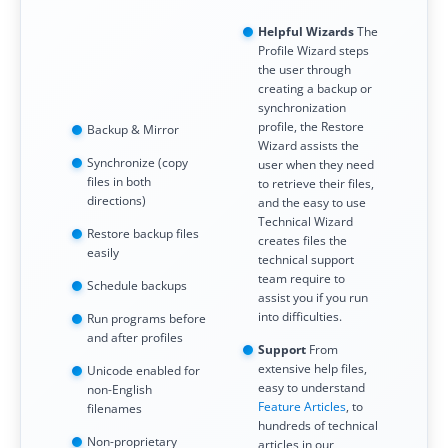
Request Support
Helpful Wizards
The
Knowledge Base
Profile Wizard steps
the user through
creating a backup or
Articles
synchronization
profile, the Restore
Backup & Mirror
Tutorials
Wizard assists the
Synchronize (copy
user when they need
SyncBackPro
Online Help
files in both
to retrieve their files,
directions)
and the easy to use
Uptime Status
Technical Wizard
Restore backup files
creates files the
easily
technical support
About
team require to
Schedule backups
assist you if you run
About Us
into difficulties.
Run programs before
and after profiles
Customers
Support
From
extensive help files,
Unicode enabled for
easy to understand
Testimonials
non-English
Feature Articles
, to
filenames
hundreds of technical
Trust & Security
Non-proprietary
articles in our