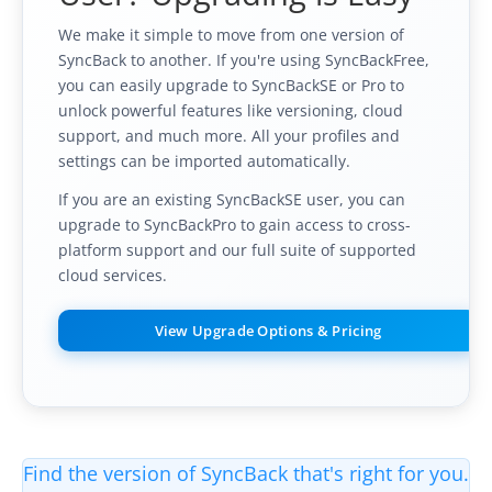
We make it simple to move from one version of
SyncBack to another. If you're using SyncBackFree,
you can easily upgrade to SyncBackSE or Pro to
unlock powerful features like versioning, cloud
support, and much more. All your profiles and
settings can be imported automatically.
If you are an existing SyncBackSE user, you can
upgrade to SyncBackPro to gain access to cross-
platform support and our full suite of supported
cloud services.
View Upgrade Options & Pricing
Find the version of SyncBack that's right for you.