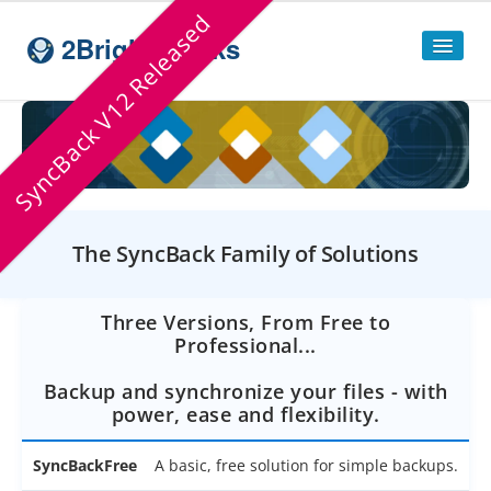
SyncBack V12 Released
2BrightSparks
Home
Sitemap
Products
The SyncBack Family of Solutions
SyncBackPro
SyncBackSE
Three Versions, From Free to
Professional...
Compare
SyncBack
Editions
Backup and synchronize your files - with
SyncBack Management System
power, ease and flexibility.
SyncBack Touch
SyncBackFree
A basic, free solution for simple backups.