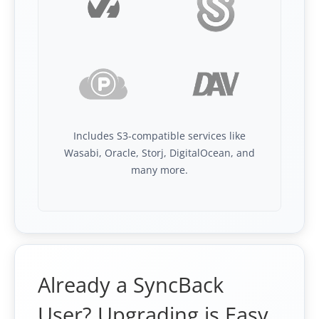
Includes S3-compatible services like
Wasabi, Oracle, Storj, DigitalOcean, and
many more.
Already a SyncBack
User? Upgrading is Easy