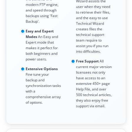
Wizard assists the
modern FTP engine,
user when they need
and speed through
to retrieve their files,
backups using 'Fast
and the easy to use
Backup'.
Technical Wizard
creates files the
Easy and Expert
technical support
Modes
An Easy and
team require to
Expert mode that
assist you if you run
makes it perfect for
into difficulties.
both beginners and
power users.
Free Support
All
current major version
Extensive Options
licensees not only
Fine tune your
have access to an
backup and
extensive 450+ page
synchronization tasks
Help File, and over
with a
500 technical articles,
comprehensive array
they also enjoy free
of options.
support via email.