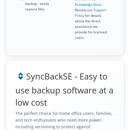
backup - easily
Knowledge Base
.
Contact
restore files
Review our
Support
Policy
for details
Contact Us
about the direct
assistance we
Request Support
provide for licensed
users.
Subscribe to Mailing List
SyncBackSE - Easy to
use backup software at a
low cost
The perfect choice for home office users, families,
and tech enthusiasts who need more power,
including versioning to protect against