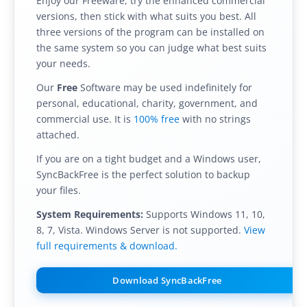
Enjoy our Freeware, try the enhanced commercial
versions, then stick with what suits you best. All
Buy
three versions of the program can be installed on
Visit Secure Web Store
the same system so you can judge what best suits
your needs.
Buy via Wire Transfer or P.O.
Our
Free
Software may be used indefinitely for
personal, educational, charity, government, and
Upgrade to
SyncBackPro/SE V12
commercial use. It is
100% free
with no strings
Buy Upgrade Assurance
attached.
If you are on a tight budget and a Windows user,
Competitive Upgrade Offer
SyncBackFree is the perfect solution to backup
your files.
Volume and ENP Discounts
System Requirements:
Supports Windows 11, 10,
Become an Affiliate
8, 7, Vista. Windows Server is not supported.
View
full requirements & download.
List of Affiliates
Download SyncBackFree
Support