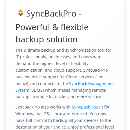
SyncBackPro -
Powerful & flexible
backup solution
The ultimate backup and synchronization tool for
IT professionals, businesses, and users who
demand the highest level of flexibility,
customization, and cloud support. SyncBackPro
has extensive support for Cloud services (see
below) and connects to the
SyncBack Management
System
(SBMS) which makes managing remote
backups a whole lot easier and more secure.
SyncBackPro also works with
SyncBack Touch
for
Windows, macOS, Linux and Android. You now
have full control to backup all your devices to the
destination of your choice. Enjoy professional level