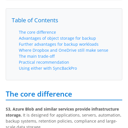
Buy
Table of Contents
Visit Secure Web Store
Buy via Wire Transfer or P.O.
The core difference
Advantages of object storage for backup
Upgrade to
SyncBackPro/SE V12
Further advantages for backup workloads
Where Dropbox and OneDrive still make sense
Buy Upgrade Assurance
The main trade-off
Practical recommendation
Using either with SyncBackPro
Competitive Upgrade Offer
Volume and ENP Discounts
The core difference
Become an Affiliate
List of Affiliates
S3, Azure Blob and similar services provide infrastructure
storage.
It is designed for applications, servers, automation,
Support
backup systems, retention policies, compliance and large-
scale data storage.