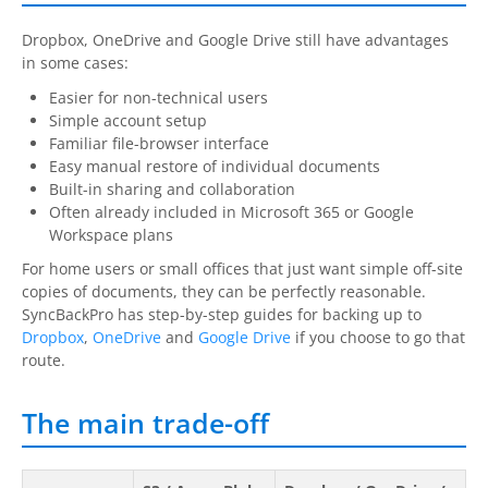
Dropbox, OneDrive and Google Drive still have advantages
in some cases:
Easier for non-technical users
Simple account setup
Familiar file-browser interface
Easy manual restore of individual documents
Built-in sharing and collaboration
Often already included in Microsoft 365 or Google
Workspace plans
For home users or small offices that just want simple off-site
copies of documents, they can be perfectly reasonable.
SyncBackPro
has step-by-step guides for backing up to
Dropbox
,
OneDrive
and
Google Drive
if you choose to go that
route.
The main trade-off