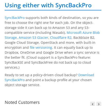
Using either with SyncBackPro
SyncBackPro
supports both kinds of destination, so you are
free to choose the right one for each job. On the object-
storage side it can back up to Amazon S3 and any S3-
compatible service (including Wasabi),
Microsoft Azure Blob
Storage
,
Amazon S3 Glacier
,
Cloudflare R2
, Backblaze B2,
Google Cloud Storage, OpenStack and more, with built-in
encryption and
file versioning
. It can equally back up to
Dropbox, OneDrive and Google Drive when a sync service is
the better fit. (Cloud support is a
SyncBackPro
feature:
SyncBackSE
and
SyncBackFree
do not back up to cloud
services.)
Ready to set up a policy-driven cloud backup?
Download
SyncBackPro
and point a backup profile at your chosen
object storage service.
Noted Customers