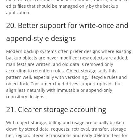
edits files that should be managed only by the backup
application.
20. Better support for write-once and
append-style designs
Modern backup systems often prefer designs where existing
backup objects are never modified: new objects are added,
manifests are written, and old data is removed only
according to retention rules. Object storage suits this
pattern well, especially with versioning, lifecycle rules and
object lock. Consumer cloud drives support uploads but
align less naturally with immutable or append-only
repository designs.
21. Clearer storage accounting
With object storage, billing and usage are usually broken
down by stored data, requests, retrieval, transfer, storage
tier, region, lifecycle transitions and early-deletion fees for