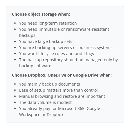
Choose object storage when:
You need long-term retention
You need immutable or ransomware-resistant
backups
You have large backup sets
You are backing up servers or business systems
You want lifecycle rules and audit logs
The backup repository should be managed only by
backup software
Choose Dropbox, OneDrive or Google Drive when:
You mainly back up documents
Ease of setup matters more than control
Manual browsing and restore are important
The data volume is modest
You already pay for Microsoft 365, Google
Workspace or Dropbox