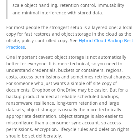
scale object handling, retention control, immutability
and minimal interference with stored data.
For most people the strongest setup is a layered one: a local
copy for fast restores and object storage in the cloud as the
offsite, policy-controlled copy. See
Hybrid Cloud Backup Best
Practices
.
One important caveat: object storage is not automatically
better for everyone. It is more technical, so you need to
understand credentials, buckets or containers, regions,
costs, access permissions and sometimes retrieval charges.
For someone who just wants a simple off-site copy of
documents, Dropbox or OneDrive may be easier. But for a
backup product aimed at reliable scheduled backups,
ransomware resilience, long-term retention and large
datasets, object storage is usually the more technically
appropriate destination. Object storage is also easier to
misconfigure than a consumer sync account, so access
permissions, encryption, lifecycle rules and deletion rights
should be set deliberately.