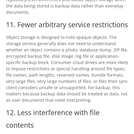
the data being stored is backup data rather than everyday
documents.
11. Fewer arbitrary service restrictions
Object storage is designed to hold opaque objects. The
storage service generally does not need to understand
whether an object contains a photo, database dump, ZIP file,
encrypted backup file, disk image, log file or application-
specific backup block. Consumer cloud drives are more likely
to impose restrictions or special handling around file types,
file names, path lengths, reserved names, bundle formats,
very large files, very large numbers of files, or files their sync
client considers unsafe or unsupported. For backup, this
matters because backup data should be treated as data, not
as user documents that need interpreting.
12. Less interference with file
contents