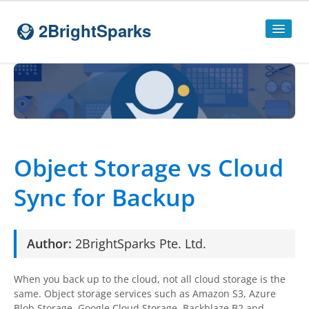
2BrightSparks
Home
Sitemap
Products
Object Storage vs Cloud
SyncBackPro
Sync for Backup
SyncBackSE
Compare
SyncBack
Editions
Author:
2BrightSparks
Pte. Ltd.
SyncBack Management System
When you back up to the cloud, not all cloud storage is the
SyncBack Touch
same. Object storage services such as Amazon S3, Azure
Blob Storage, Google Cloud Storage, Backblaze B2 and