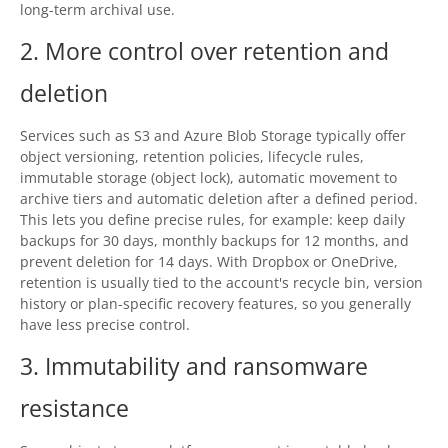
long-term archival use.
Contact
2. More control over retention and
Contact Us
deletion
Request Support
Services such as S3 and Azure Blob Storage typically offer
Subscribe to Mailing List
object versioning, retention policies, lifecycle rules,
immutable storage (object lock), automatic movement to
archive tiers and automatic deletion after a defined period.
This lets you define precise rules, for example: keep daily
backups for 30 days, monthly backups for 12 months, and
prevent deletion for 14 days. With Dropbox or OneDrive,
retention is usually tied to the account's recycle bin, version
history or plan-specific recovery features, so you generally
have less precise control.
3. Immutability and ransomware
resistance