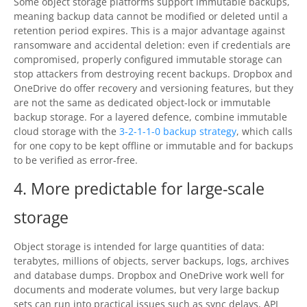
Some object storage platforms support immutable backups,
meaning backup data cannot be modified or deleted until a
retention period expires. This is a major advantage against
ransomware and accidental deletion: even if credentials are
compromised, properly configured immutable storage can
stop attackers from destroying recent backups. Dropbox and
OneDrive do offer recovery and versioning features, but they
are not the same as dedicated object-lock or immutable
backup storage. For a layered defence, combine immutable
cloud storage with the
3-2-1-1-0 backup strategy
, which calls
for one copy to be kept offline or immutable and for backups
to be verified as error-free.
4. More predictable for large-scale
storage
Object storage is intended for large quantities of data:
terabytes, millions of objects, server backups, logs, archives
and database dumps. Dropbox and OneDrive work well for
documents and moderate volumes, but very large backup
sets can run into practical issues such as sync delays, API