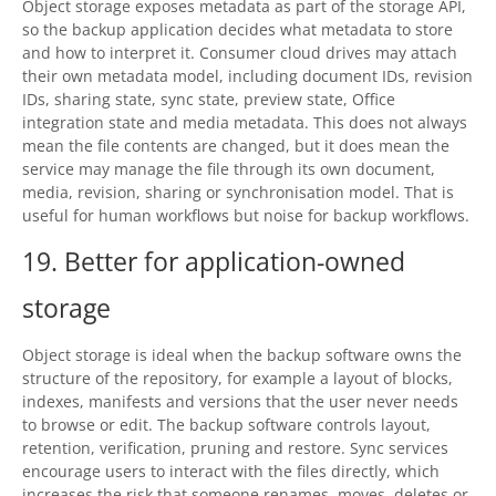
Object storage exposes metadata as part of the storage API,
so the backup application decides what metadata to store
and how to interpret it. Consumer cloud drives may attach
their own metadata model, including document IDs, revision
IDs, sharing state, sync state, preview state, Office
integration state and media metadata. This does not always
mean the file contents are changed, but it does mean the
service may manage the file through its own document,
media, revision, sharing or synchronisation model. That is
useful for human workflows but noise for backup workflows.
19. Better for application-owned
storage
Object storage is ideal when the backup software owns the
structure of the repository, for example a layout of blocks,
indexes, manifests and versions that the user never needs
to browse or edit. The backup software controls layout,
retention, verification, pruning and restore. Sync services
encourage users to interact with the files directly, which
increases the risk that someone renames, moves, deletes or