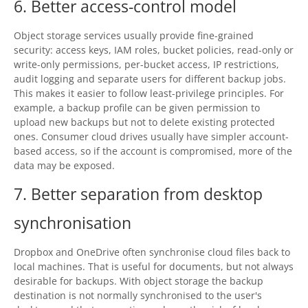
6. Better access-control model
Object storage services usually provide fine-grained
security: access keys, IAM roles, bucket policies, read-only or
write-only permissions, per-bucket access, IP restrictions,
audit logging and separate users for different backup jobs.
This makes it easier to follow least-privilege principles. For
example, a backup profile can be given permission to
upload new backups but not to delete existing protected
ones. Consumer cloud drives usually have simpler account-
based access, so if the account is compromised, more of the
data may be exposed.
7. Better separation from desktop
synchronisation
Dropbox and OneDrive often synchronise cloud files back to
local machines. That is useful for documents, but not always
desirable for backups. With object storage the backup
destination is not normally synchronised to the user's