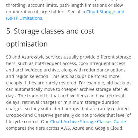
throttling, account limits, path-length limitations or slow
enumeration of large folders. See also
Cloud Storage and
(S)FTP Limitations
.
5. Storage classes and cost
optimisation
S3 and Azure-style services usually provide different storage
tiers, such as hot/frequent access, cool/infrequent access
and archive/deep archive, along with redundancy options
and region selection. This lets backups be stored more
cheaply if they are rarely restored. For example, old backups
can automatically move to cheaper archive storage after 90
days. The trade-off is that archive tiers can have retrieval
delays, retrieval charges or minimum storage-duration
charges, so they suit older backups that are rarely restored.
Dropbox and OneDrive generally do not provide that level of
lifecycle control. Our
Cloud Archive Storage Classes Guide
compares the tiers across AWS, Azure and Google Cloud.