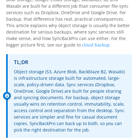
OnClick Utilities
Wasabi are built for a different job than consumer file-sync
services such as Dropbox, OneDrive and Google Drive. For
Freeware
backup, that difference has real, practical consequences.
This article explains why object storage is usually the better
Downloads
destination for serious backups, where sync services still
make sense, and how
SyncBackPro
can use either. For the
Download
SyncBackPro
bigger picture first, see our guide to
cloud backup
.
Download
SyncBackSE
TL;DR
Download
SyncBack Management System
Object storage (S3, Azure Blob, Backblaze B2, Wasabi)
is infrastructure storage built for automated, large-
Download
SyncBack Touch
scale, policy-driven data. Sync services (Dropbox,
OneDrive, Google Drive) are built for people sharing
Download
SyncBack Monitor
(Android)
and syncing documents. For backup, object storage
usually wins on retention control, immutability, scale,
Download
OnClick Utilities
access control and separation from the desktop. Sync
services are simpler and fine for casual document
Download Freeware
copies.
SyncBackPro
can back up to both, so you can
pick the right destination for the job.
Download Old Versions