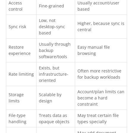
Access
Usually account/user
Fine-grained
control
based
Low, not
Higher, because sync is
Sync risk
desktop-sync
central
based
Usually through
Restore
Easy manual file
backup
experience
browsing
software/tools
Exists, but
Often more restrictive
Rate limiting
infrastructure-
for backup workloads
oriented
Account/plan limits can
Storage
Scalable by
become a hard
limits
design
constraint
File-type
Treats data as
May treat certain file
handling
opaque objects
types specially
May add document,