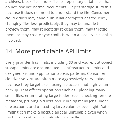
archives, block files, index files or repository databases that
do not look like normal documents. Object storage suits this
because it does not need to understand the file. Consumer
cloud drives may handle unusual encrypted or frequently
changing files less predictably: they may be unable to
preview them, may repeatedly re-scan them, may throttle
them, or may create sync conflicts when a local sync client is
involved.
14. More predictable API limits
Every provider has limits, including S3 and Azure, but object
storage limits are documented as infrastructure limits and
designed around application access patterns. Consumer
cloud-drive APIs are often more aggressively rate-limited
because they target user-facing file access, not high-volume
backup. That affects operations such as uploading many
small files, enumerating large folder trees, checking remote
metadata, pruning old versions, running many jobs under
one account, and uploading large volumes overnight. Rate
limiting can make a backup appear unreliable even when
the backup software is behaving correctly.