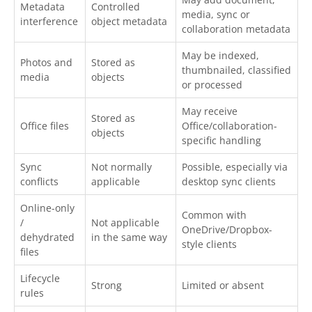
Metadata
Controlled
media, sync or
interference
object metadata
collaboration metadata
May be indexed,
Photos and
Stored as
thumbnailed, classified
media
objects
or processed
May receive
Stored as
Office files
Office/collaboration-
objects
specific handling
Sync
Not normally
Possible, especially via
conflicts
applicable
desktop sync clients
Online-only
Common with
/
Not applicable
OneDrive/Dropbox-
dehydrated
in the same way
style clients
files
Lifecycle
Strong
Limited or absent
rules