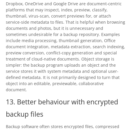
Dropbox, OneDrive and Google Drive are document-centric
platforms that may inspect, index, preview, classify,
thumbnail, virus-scan, convert previews for, or attach
service-side metadata to files. That is helpful when browsing
documents and photos, but it is unnecessary and
sometimes undesirable for a backup repository. Examples
include media processing, thumbnail generation, Office
document integration, metadata extraction, search indexing,
preview conversion, conflict-copy generation and special
treatment of cloud-native documents. Object storage is
simpler: the backup program uploads an object and the
service stores it with system metadata and optional user-
defined metadata. It is not primarily designed to turn that
object into an editable, previewable, collaborative
document.
13. Better behaviour with encrypted
backup files
Backup software often stores encrypted files, compressed