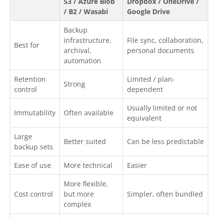
S3 / Azure Blob
Dropbox / OneDrive /
/ B2 / Wasabi
Google Drive
Backup
infrastructure,
File sync, collaboration,
Best for
archival,
personal documents
automation
Retention
Limited / plan-
Strong
control
dependent
Usually limited or not
Immutability
Often available
equivalent
Large
Better suited
Can be less predictable
backup sets
Ease of use
More technical
Easier
More flexible,
Cost control
but more
Simpler, often bundled
complex