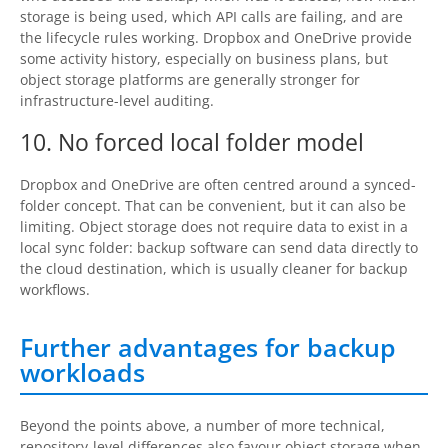
storage is being used, which API calls are failing, and are
the lifecycle rules working. Dropbox and OneDrive provide
some activity history, especially on business plans, but
object storage platforms are generally stronger for
infrastructure-level auditing.
10. No forced local folder model
Dropbox and OneDrive are often centred around a synced-
folder concept. That can be convenient, but it can also be
limiting. Object storage does not require data to exist in a
local sync folder: backup software can send data directly to
the cloud destination, which is usually cleaner for backup
workflows.
Further advantages for backup
workloads
Beyond the points above, a number of more technical,
repository-level differences also favour object storage when