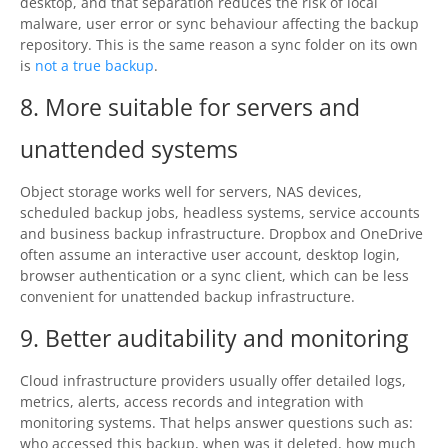
desktop, and that separation reduces the risk of local
malware, user error or sync behaviour affecting the backup
repository. This is the same reason a sync folder on its own
is
not a true backup
.
8. More suitable for servers and
unattended systems
Object storage works well for servers, NAS devices,
scheduled backup jobs, headless systems, service accounts
and business backup infrastructure. Dropbox and OneDrive
often assume an interactive user account, desktop login,
browser authentication or a sync client, which can be less
convenient for unattended backup infrastructure.
9. Better auditability and monitoring
Cloud infrastructure providers usually offer detailed logs,
metrics, alerts, access records and integration with
monitoring systems. That helps answer questions such as:
who accessed this backup, when was it deleted, how much