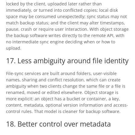
locked by the client, uploaded later rather than
immediately, or turned into conflicted copies; local disk
space may be consumed unexpectedly; sync status may not
match backup status; and the client may alter timestamps,
pause, crash or require user interaction. With object storage
the backup software writes directly to the remote API, with
no intermediate sync engine deciding when or how to
upload.
17. Less ambiguity around file identity
File-sync services are built around folders, user-visible
names, sharing and conflict resolution, which can create
ambiguity when two clients change the same file or a file is
renamed, moved or edited elsewhere. Object storage is
more explicit: an object has a bucket or container, a key,
content, metadata, optional version information and access-
control rules. That model is cleaner for backup software.
18. Better control over metadata