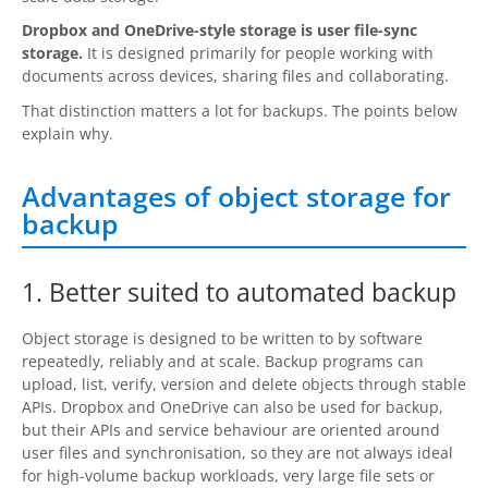
Request Support
Dropbox and OneDrive-style storage is user file-sync
Knowledge Base
storage.
It is designed primarily for people working with
documents across devices, sharing files and collaborating.
Articles
That distinction matters a lot for backups. The points below
explain why.
Tutorials
Advantages of object storage for
SyncBackPro
Online Help
backup
Uptime Status
About
1. Better suited to automated backup
About Us
Object storage is designed to be written to by software
repeatedly, reliably and at scale. Backup programs can
Customers
upload, list, verify, version and delete objects through stable
APIs. Dropbox and OneDrive can also be used for backup,
Testimonials
but their APIs and service behaviour are oriented around
user files and synchronisation, so they are not always ideal
Trust & Security
for high-volume backup workloads, very large file sets or