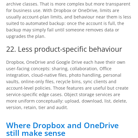
archive classes. That is more complex but more transparent
for business use. With Dropbox or OneDrive, limits are
usually account-plan limits, and behaviour near them is less
suited to automated backup: once the account is full, the
backup may simply fail until someone removes data or
upgrades the plan.
22. Less product-specific behaviour
Dropbox, OneDrive and Google Drive each have their own
user-facing concepts: sharing, collaboration, Office
integration, cloud-native files, photo handling, personal
vaults, online-only files, recycle bins, sync clients and
account-level policies. Those features are useful but create
service-specific edge cases. Object storage services are
more uniform conceptually: upload, download, list, delete,
version, retain, tier and audit.
Where Dropbox and OneDrive
still make sense