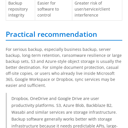
Backup
Easier for
Greater risk of
repository
software to
user/service/client
integrity
control
interference
Practical recommendation
For serious backup, especially business backup, server
backup, long-term retention, ransomware resilience or large
backup sets, S3 and Azure-style object storage is usually the
better destination. For simple document protection, casual
off-site copies, or users who already live inside Microsoft
365, Google Workspace or Dropbox, sync services may be
easier and sufficient.
Dropbox, OneDrive and Google Drive are user
productivity platforms. S3, Azure Blob, Backblaze B2,
Wasabi and similar services are storage infrastructure.
Backup software generally works better with storage
infrastructure because it needs predictable APIs, large-