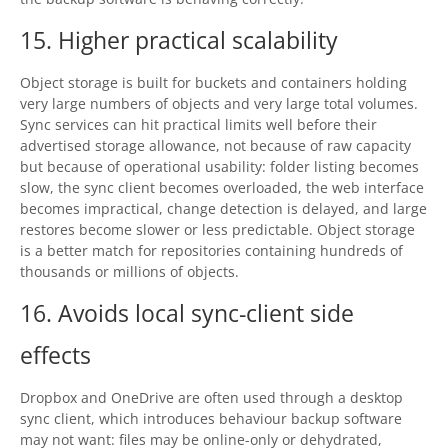
15. Higher practical scalability
Object storage is built for buckets and containers holding
very large numbers of objects and very large total volumes.
Sync services can hit practical limits well before their
advertised storage allowance, not because of raw capacity
but because of operational usability: folder listing becomes
slow, the sync client becomes overloaded, the web interface
becomes impractical, change detection is delayed, and large
restores become slower or less predictable. Object storage
is a better match for repositories containing hundreds of
thousands or millions of objects.
16. Avoids local sync-client side
effects
Dropbox and OneDrive are often used through a desktop
sync client, which introduces behaviour backup software
may not want: files may be online-only or dehydrated,