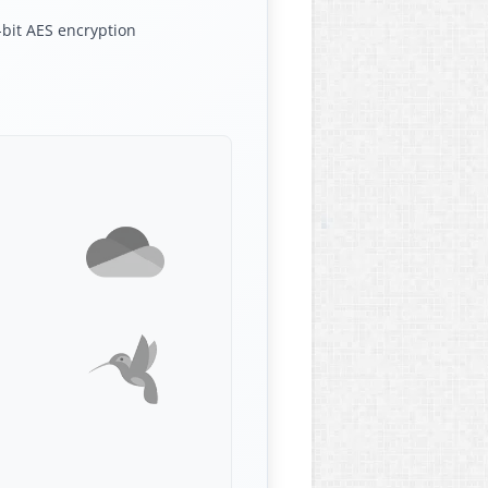
bit AES encryption