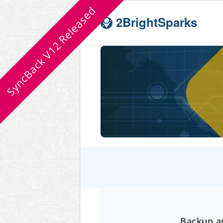
SyncBack V12 Released
2BrightSparks
Backup an