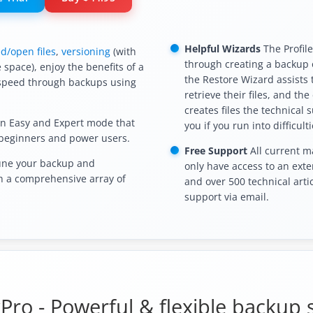
Helpful Wizards
The Profil
d/open files
,
versioning
(with
through creating a backup o
 space), enjoy the benefits of a
the Restore Wizard assists
speed through backups using
retrieve their files, and th
creates files the technical 
n Easy and Expert mode that
you if you run into difficulti
 beginners and power users.
Free Support
All current m
une your backup and
only have access to an exte
th a comprehensive array of
and over 500 technical artic
support via email.
ro - Powerful & flexible backup 