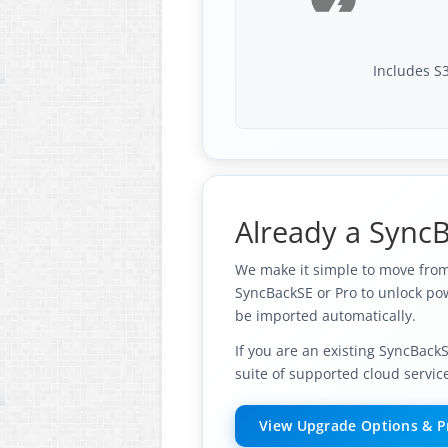
Includes S3
Already a SyncB
We make it simple to move from 
SyncBackSE or Pro to unlock pow
be imported automatically.
If you are an existing SyncBack
suite of supported cloud servic
View Upgrade Options & P