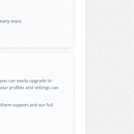
d many more.
 you can easily upgrade to
your profiles and settings can
atform support and our full