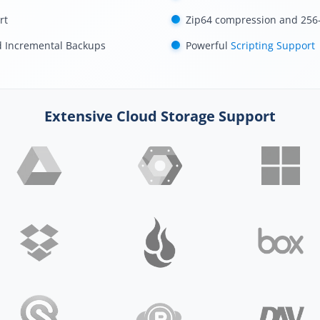
rt
Zip64 compression and 256-
d Incremental Backups
Powerful
Scripting Support
Extensive Cloud Storage Support