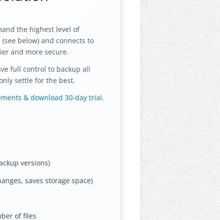
and the highest level of
s (see below) and connects to
ier and more secure.
 full control to backup all
nly settle for the best.
rements & download 30-day trial.
ackup versions)
hanges, saves storage space)
er of files