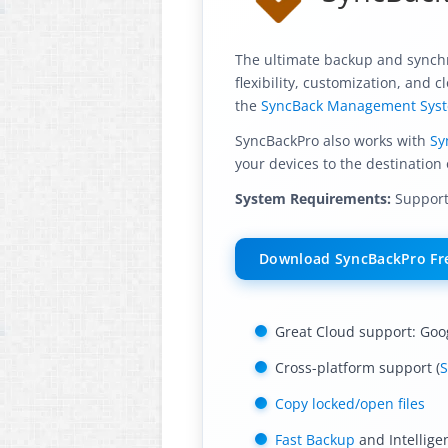
The ultimate backup and synchro
flexibility, customization, and
the
SyncBack Management Sys
SyncBackPro also works with
Sy
your devices to the destination 
System Requirements:
Supports
Download SyncBackPro Fre
Great Cloud support: Goo
Cross-platform support (
S
Copy locked/open files
Fast Backup
and Intellige