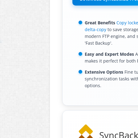
Great Benefits
Copy locke
delta-copy
to save storage
modern FTP engine, and 
'Fast Backup'.
Easy and Expert Modes
A
makes it perfect for both
Extensive Options
Fine t
synchronization tasks wi
options.
SyncBackP