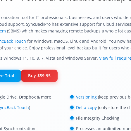
nization tool for IT professionals, businesses, and users who dem
 cloud support. SyncBackPro has extensive support for Cloud service
tem
(SBMS) which makes managing remote backups a whole lot eas
ncBack Touch
for Windows, macOS, Linux and Android. You now have
of your choice. Enjoy professional level backup built for users who o
 Windows 11, 10, 8, 7, Vista and Windows Server.
View full requi
e Trial
Buy
$59.95
gle Drive, Dropbox & more
Versioning
(keep previous b
yncBack Touch
)
Delta-copy
(only store the c
File Integrity Checking
nt Synchronization
Processes an unlimited numb