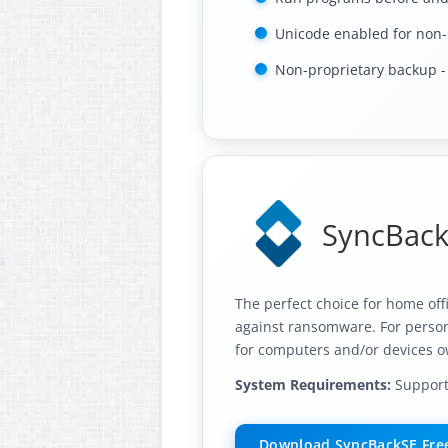
Unicode enabled for non-
Non-proprietary backup - e
SyncBackS
The perfect choice for home off
against ransomware. For persona
for computers and/or devices o
System Requirements:
Supports
Download SyncBackSE Free