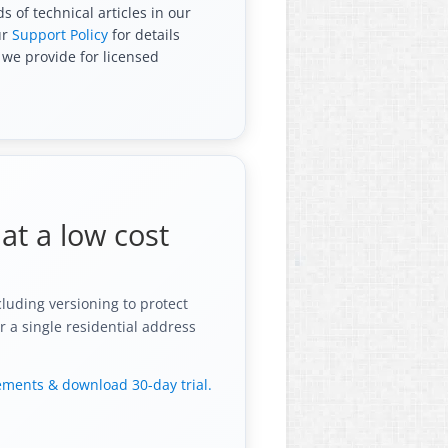
s of technical articles in our
ur
Support Policy
for details
 we provide for licensed
at a low cost
luding versioning to protect
r a single residential address
rements & download 30-day trial.