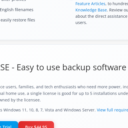
Feature Articles
, to hundred
English filenames
Knowledge Base
. Review o
about the direct assistance
asily restore files
users.
E - Easy to use backup software 
ice users, families, and tech enthusiasts who need more power, inc
l home use, a single license is good for up to 5 installations unde
wned by the licensee.
 Windows 11, 10, 8, 7, Vista and Windows Server.
View full requi
 Trial
Buy
$44.95