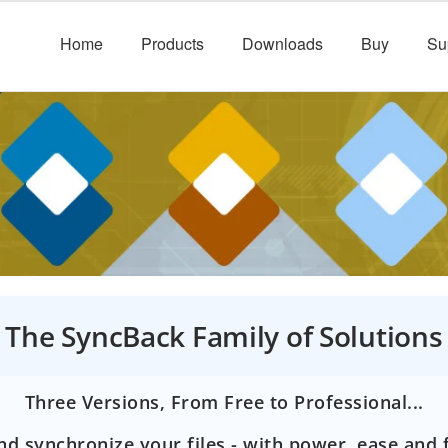
Home
Products
Downloads
Buy
Su
The SyncBack Family of Solutions
Three Versions, From Free to Professional...
d synchronize your files - with power, ease and fl