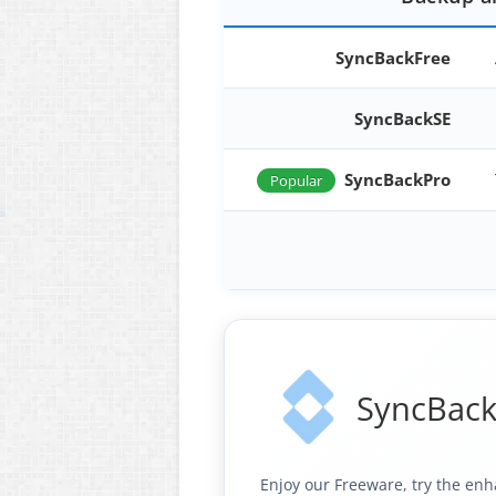
SyncBackFree
SyncBackSE
SyncBackPro
Popular
SyncBack
Enjoy our Freeware, try the enh