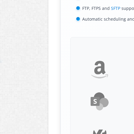
FTP, FTPS and
SFTP
suppo
Automatic scheduling an