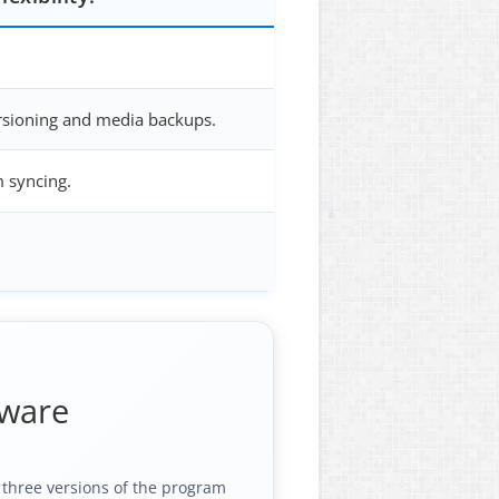
ersioning and media backups.
m syncing.
tware
l three versions of the program