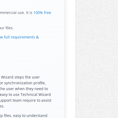
mmercial use. It is
100% free
r files.
ew full requirements &
e Wizard steps the user
r synchronization profile,
 the user when they need to
e easy to use Technical Wizard
support team require to assist
es.
p files, easy to understand