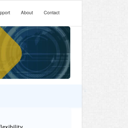
pport
About
Contact
exibility.