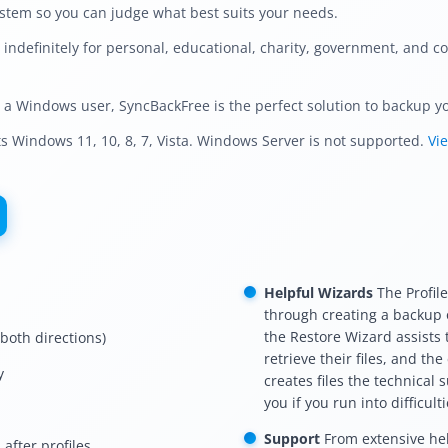
ystem so you can judge what best suits your needs.
ndefinitely for personal, educational, charity, government, and co
d a Windows user, SyncBackFree is the perfect solution to backup you
 Windows 11, 10, 8, 7, Vista. Windows Server is not supported.
Vi
Helpful Wizards
The Profil
through creating a backup o
the Restore Wizard assists
 both directions)
retrieve their files, and th
y
creates files the technical 
you if you run into difficulti
Support
From extensive hel
after profiles