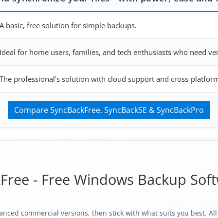
A basic, free solution for simple backups.
Ideal for home users, families, and tech enthusiasts who need v
The professional's solution with cloud support and cross-platfor
Compare SyncBackFree, SyncBackSE & SyncBackPro
Free - Free Windows Backup Sof
anced commercial versions, then stick with what suits you best. Al