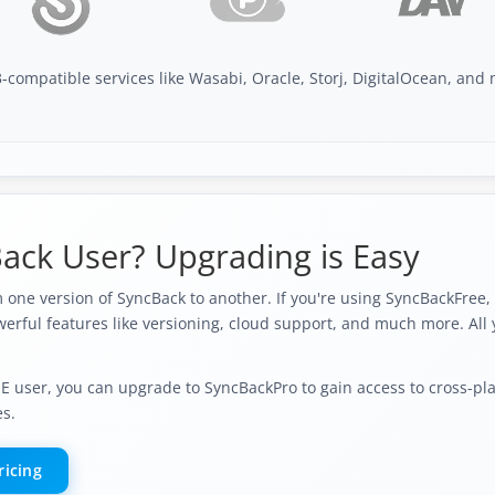
-compatible services like Wasabi, Oracle, Storj, DigitalOcean, an
ack User? Upgrading is Easy
one version of SyncBack to another. If you're using SyncBackFree,
erful features like versioning, cloud support, and much more. All 
SE user, you can upgrade to SyncBackPro to gain access to cross-pl
es.
ricing