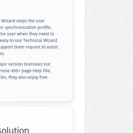
e Wizard steps the user
r synchronization profile,
 the user when they need to
e easy to use Technical Wizard
support team require to assist
es.
ajor version licensees not
nsive 450+ page Help File,
les, they also enjoy free
solution