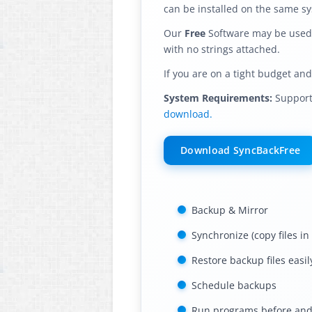
can be installed on the same s
Our
Free
Software may be used i
with no strings attached.
If you are on a tight budget an
System Requirements:
Supports
download.
Download SyncBackFree
Backup & Mirror
Synchronize (copy files in
Restore backup files easil
Schedule backups
Run programs before and 