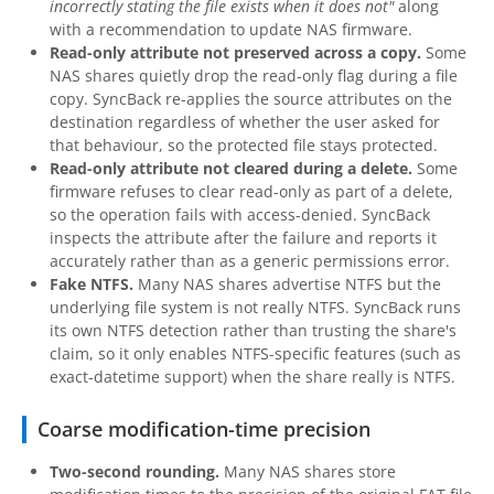
incorrectly stating the file exists when it does not"
along
with a recommendation to update NAS firmware.
Read-only attribute not preserved across a copy.
Some
NAS shares quietly drop the read-only flag during a file
copy. SyncBack re-applies the source attributes on the
destination regardless of whether the user asked for
that behaviour, so the protected file stays protected.
Read-only attribute not cleared during a delete.
Some
firmware refuses to clear read-only as part of a delete,
so the operation fails with access-denied. SyncBack
inspects the attribute after the failure and reports it
accurately rather than as a generic permissions error.
Fake NTFS.
Many NAS shares advertise NTFS but the
underlying file system is not really NTFS. SyncBack runs
its own NTFS detection rather than trusting the share's
claim, so it only enables NTFS-specific features (such as
exact-datetime support) when the share really is NTFS.
Coarse modification-time precision
Two-second rounding.
Many NAS shares store