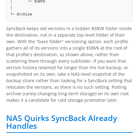
│       └─ $SBV$

│

└─ Archive
SyncBack keeps old versions in a hidden $SBV$ folder inside
the destination, not in a separate top-level folder of their
own. With the "base folder" versioning option, each profile
gathers all of its versions into a single $SBV$ at the root of
that profile's destination, as shown above, rather than
scattering them through every subfolder. If you want that
version history retained for longer than the live backup, or
snapshotted on its own, take a NAS-level snapshot of the
backup share rather than looking for a SyncBack setting that
relocates the versions, as there is no such setting. Putting
archive (rarely-changing long-term storage) on its own root
makes it a candidate for cold storage promotion later.
NAS Quirks SyncBack Already
Handles