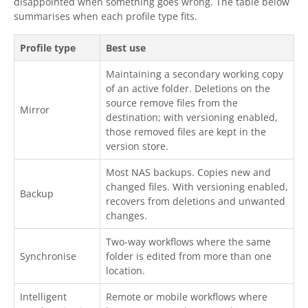
disappointed when something goes wrong. The table below
summarises when each profile type fits.
Profile type
Best use
Maintaining a secondary working copy
of an active folder. Deletions on the
source remove files from the
Mirror
destination; with versioning enabled,
those removed files are kept in the
version store.
Most NAS backups. Copies new and
changed files. With versioning enabled,
Backup
recovers from deletions and unwanted
changes.
Two-way workflows where the same
Synchronise
folder is edited from more than one
location.
Intelligent
Remote or mobile workflows where