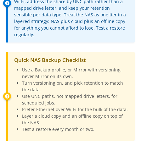
Wi-Fi, address the share by UNC path rather than a
Buy
mapped drive letter, and keep your retention
sensible per data type. Treat the NAS as one tier in a
layered strategy: NAS plus cloud plus an offline copy
Visit Secure Web Store
for anything you cannot afford to lose. Test a restore
regularly.
Buy via Wire Transfer or P.O.
Upgrade to
SyncBackPro/SE V12
Quick NAS Backup Checklist
Buy Upgrade Assurance
Use a Backup profile, or Mirror with versioning,
Competitive Upgrade Offer
never Mirror on its own.
Turn versioning on, and pick retention to match
Volume and ENP Discounts
the data.
Use UNC paths, not mapped drive letters, for
Become an Affiliate
scheduled jobs.
Prefer Ethernet over Wi-Fi for the bulk of the data.
List of Affiliates
Layer a cloud copy and an offline copy on top of
the NAS.
Support
Test a restore every month or two.