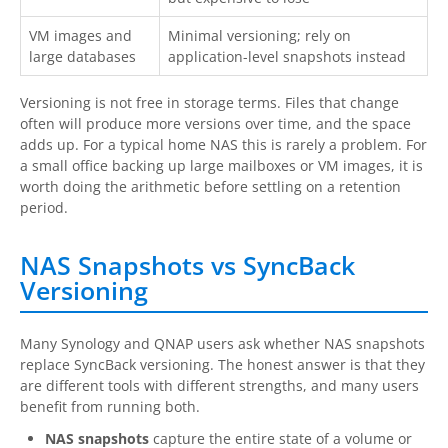
VM images and
Minimal versioning; rely on
large databases
application-level snapshots instead
Versioning is not free in storage terms. Files that change
often will produce more versions over time, and the space
adds up. For a typical home NAS this is rarely a problem. For
a small office backing up large mailboxes or VM images, it is
worth doing the arithmetic before settling on a retention
period.
NAS Snapshots vs SyncBack
Versioning
Many Synology and QNAP users ask whether NAS snapshots
replace SyncBack versioning. The honest answer is that they
are different tools with different strengths, and many users
benefit from running both.
NAS snapshots
capture the entire state of a volume or