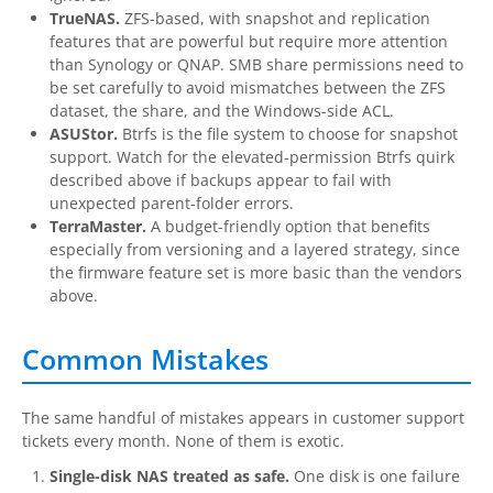
TrueNAS.
ZFS-based, with snapshot and replication
features that are powerful but require more attention
than Synology or QNAP. SMB share permissions need to
be set carefully to avoid mismatches between the ZFS
dataset, the share, and the Windows-side ACL.
ASUStor.
Btrfs is the file system to choose for snapshot
support. Watch for the elevated-permission Btrfs quirk
described above if backups appear to fail with
unexpected parent-folder errors.
TerraMaster.
A budget-friendly option that benefits
especially from versioning and a layered strategy, since
the firmware feature set is more basic than the vendors
above.
Common Mistakes
The same handful of mistakes appears in customer support
tickets every month. None of them is exotic.
Single-disk NAS treated as safe.
One disk is one failure