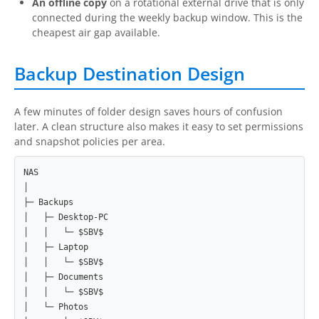
An offline copy
on a rotational external drive that is only
connected during the weekly backup window. This is the
cheapest air gap available.
Backup Destination Design
A few minutes of folder design saves hours of confusion
later. A clean structure also makes it easy to set permissions
and snapshot policies per area.
NAS

│

├─ Backups

│   ├─ Desktop-PC

│   │   └─ $SBV$

│   ├─ Laptop

│   │   └─ $SBV$

│   ├─ Documents

│   │   └─ $SBV$

│   └─ Photos
