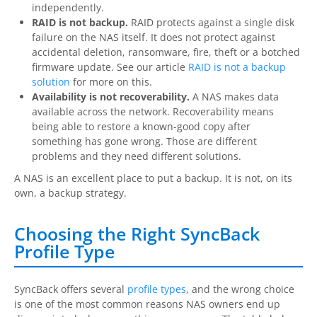
independently.
RAID is not backup.
RAID protects against a single disk
failure on the NAS itself. It does not protect against
accidental deletion, ransomware, fire, theft or a botched
firmware update. See our article
RAID is not a backup
solution
for more on this.
Availability is not recoverability.
A NAS makes data
available across the network. Recoverability means
being able to restore a known-good copy after
something has gone wrong. Those are different
problems and they need different solutions.
A NAS is an excellent place to put a backup. It is not, on its
own, a backup strategy.
Choosing the Right SyncBack
Profile Type
SyncBack offers several
profile types
, and the wrong choice
is one of the most common reasons NAS owners end up