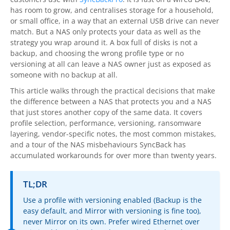
OnClick Utilities
has room to grow, and centralises storage for a household,
or small office, in a way that an external USB drive can never
Freeware
match. But a NAS only protects your data as well as the
strategy you wrap around it. A box full of disks is not a
Downloads
backup, and choosing the wrong profile type or no
versioning at all can leave a NAS owner just as exposed as
Download
SyncBackPro
someone with no backup at all.
Download
SyncBackSE
This article walks through the practical decisions that make
the difference between a NAS that protects you and a NAS
Download
SyncBack Management System
that just stores another copy of the same data. It covers
profile selection, performance, versioning, ransomware
Download
SyncBack Touch
layering, vendor-specific notes, the most common mistakes,
and a tour of the NAS misbehaviours SyncBack has
Download
SyncBack Monitor
(Android)
accumulated workarounds for over more than twenty years.
Download
OnClick Utilities
TL;DR
Download Freeware
Use a profile with versioning enabled (Backup is the
easy default, and Mirror with versioning is fine too),
Download Old Versions
never Mirror on its own. Prefer wired Ethernet over