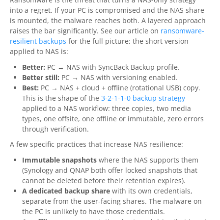
into a regret. If your PC is compromised and the NAS share
is mounted, the malware reaches both. A layered approach
raises the bar significantly. See our article on
ransomware-
resilient backups
for the full picture; the short version
applied to NAS is:
Better:
PC → NAS with SyncBack Backup profile.
Better still:
PC → NAS with versioning enabled.
Best:
PC → NAS + cloud + offline (rotational USB) copy.
This is the shape of the
3-2-1-1-0 backup strategy
applied to a NAS workflow: three copies, two media
types, one offsite, one offline or immutable, zero errors
through verification.
A few specific practices that increase NAS resilience:
Immutable snapshots
where the NAS supports them
(Synology and QNAP both offer locked snapshots that
cannot be deleted before their retention expires).
A dedicated backup share
with its own credentials,
separate from the user-facing shares. The malware on
the PC is unlikely to have those credentials.