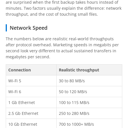
are surprised when the first backup takes hours instead of
minutes. Two factors usually explain the difference: network
throughput, and the cost of touching small files.
Network Speed
The numbers below are realistic real-world throughputs
after protocol overhead. Marketing speeds in megabits per
second look very different to actual sustained transfers in
megabytes per second.
Connection
Realistic throughput
Wi-Fi 5
30 to 80 MB/s
Wi-Fi 6
50 to 120 MB/s
1 Gb Ethernet
100 to 115 MB/s
2.5 Gb Ethernet
250 to 280 MB/s
10 Gb Ethernet
700 to 1000+ MB/s