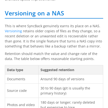
Versioning on a NAS
This is where SyncBack genuinely earns its place on a NAS.
Versioning
retains older copies of files as they change, so a
recent deletion or an unwanted edit is recoverable rather
than gone. It is the single feature that turns a NAS copy into
something that behaves like a backup rather than a mirror.
Retention should match the value and change rate of the
data. The table below offers reasonable starting points.
Data type
Suggested retention
Documents
Around 90 days of versions
30 to 90 days (git is usually the
Source code
primary history)
180 days or longer; rarely deleted
Photos and video
but expensive to lose