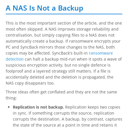
A NAS Is Not a Backup
Contact
Contact Us
This is the most important section of the article, and the one
most often skipped. A NAS improves storage reliability and
Request Support
centralisation, but simply copying files to a NAS does not
automatically create a backup. If ransomware encrypts your
Subscribe to Mailing List
PC and SyncBack mirrors those changes to the NAS, both
copies may be affected. SyncBack's built-in
ransomware
detection
can halt a backup mid-run when it spots a wave of
suspicious encryption activity, but no single defence is
foolproof and a layered strategy still matters. If a file is
accidentally deleted and the deletion is propagated, the
NAS copy disappears too.
Three ideas often get conflated and they are not the same
thing:
Replication is not backup.
Replication keeps two copies
in sync. If something corrupts the source, replication
corrupts the destination. A backup, by contrast, captures
the state of the source at a point in time and retains it