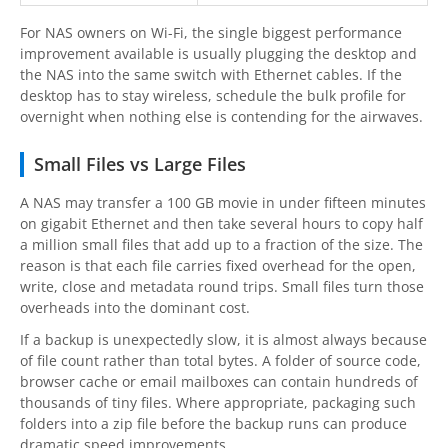
For NAS owners on Wi-Fi, the single biggest performance
improvement available is usually plugging the desktop and
the NAS into the same switch with Ethernet cables. If the
desktop has to stay wireless, schedule the bulk profile for
overnight when nothing else is contending for the airwaves.
Small Files vs Large Files
A NAS may transfer a 100 GB movie in under fifteen minutes
on gigabit Ethernet and then take several hours to copy half
a million small files that add up to a fraction of the size. The
reason is that each file carries fixed overhead for the open,
write, close and metadata round trips. Small files turn those
overheads into the dominant cost.
If a backup is unexpectedly slow, it is almost always because
of file count rather than total bytes. A folder of source code,
browser cache or email mailboxes can contain hundreds of
thousands of tiny files. Where appropriate, packaging such
folders into a zip file before the backup runs can produce
dramatic speed improvements.