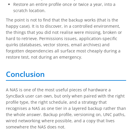
Restore an entire profile once or twice a year, into a
scratch location.
The point is not to find that the backup works (that is the
happy case). It is to discover, in a controlled environment,
the things that you did not realise were missing, broken or
hard to retrieve. Permissions issues, application-specific
quirks (databases, vector stores, email archives) and
forgotten dependencies all surface most cheaply during a
restore test, not during an emergency.
Conclusion
A NAS is one of the most useful pieces of hardware a
SyncBack user can own, but only when paired with the right
profile type, the right schedule, and a strategy that
recognises a NAS as one tier in a layered backup rather than
the whole answer. Backup profile, versioning on, UNC paths,
wired networking where possible, and a copy that lives
somewhere the NAS does not.