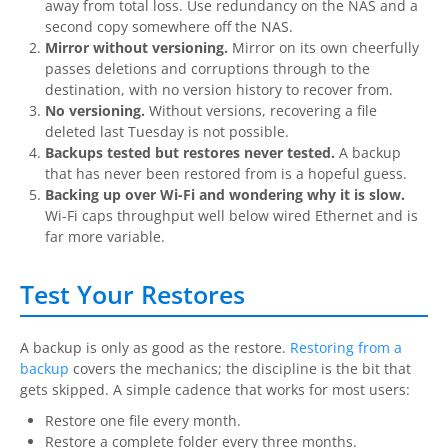
away from total loss. Use redundancy on the NAS and a
second copy somewhere off the NAS.
Mirror without versioning.
Mirror on its own cheerfully
passes deletions and corruptions through to the
destination, with no version history to recover from.
No versioning.
Without versions, recovering a file
deleted last Tuesday is not possible.
Backups tested but restores never tested.
A backup
that has never been restored from is a hopeful guess.
Backing up over Wi-Fi and wondering why it is slow.
Wi-Fi caps throughput well below wired Ethernet and is
far more variable.
Test Your Restores
A backup is only as good as the restore.
Restoring from a
backup
covers the mechanics; the discipline is the bit that
gets skipped. A simple cadence that works for most users:
Restore one file every month.
Restore a complete folder every three months.