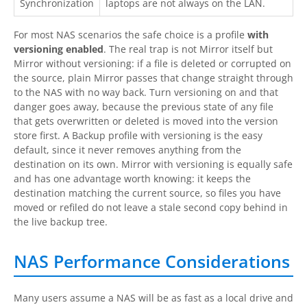
Synchronization
laptops are not always on the LAN.
For most NAS scenarios the safe choice is a profile
with
versioning enabled
. The real trap is not Mirror itself but
Mirror without versioning: if a file is deleted or corrupted on
the source, plain Mirror passes that change straight through
to the NAS with no way back. Turn versioning on and that
danger goes away, because the previous state of any file
that gets overwritten or deleted is moved into the version
store first. A Backup profile with versioning is the easy
default, since it never removes anything from the
destination on its own. Mirror with versioning is equally safe
and has one advantage worth knowing: it keeps the
destination matching the current source, so files you have
moved or refiled do not leave a stale second copy behind in
the live backup tree.
NAS Performance Considerations
Many users assume a NAS will be as fast as a local drive and