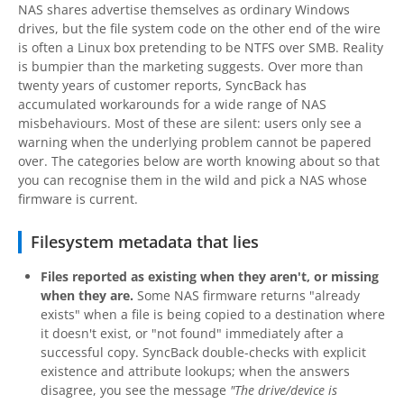
NAS shares advertise themselves as ordinary Windows
drives, but the file system code on the other end of the wire
is often a Linux box pretending to be NTFS over SMB. Reality
is bumpier than the marketing suggests. Over more than
twenty years of customer reports, SyncBack has
accumulated workarounds for a wide range of NAS
misbehaviours. Most of these are silent: users only see a
warning when the underlying problem cannot be papered
over. The categories below are worth knowing about so that
you can recognise them in the wild and pick a NAS whose
firmware is current.
Filesystem metadata that lies
Files reported as existing when they aren't, or missing
when they are.
Some NAS firmware returns "already
exists" when a file is being copied to a destination where
it doesn't exist, or "not found" immediately after a
successful copy. SyncBack double-checks with explicit
existence and attribute lookups; when the answers
disagree, you see the message
"The drive/device is