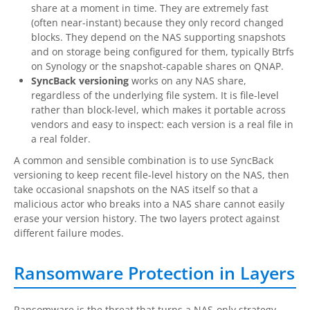
share at a moment in time. They are extremely fast
(often near-instant) because they only record changed
blocks. They depend on the NAS supporting snapshots
and on storage being configured for them, typically Btrfs
on Synology or the snapshot-capable shares on QNAP.
SyncBack versioning
works on any NAS share,
regardless of the underlying file system. It is file-level
rather than block-level, which makes it portable across
vendors and easy to inspect: each version is a real file in
a real folder.
A common and sensible combination is to use SyncBack
versioning to keep recent file-level history on the NAS, then
take occasional snapshots on the NAS itself so that a
malicious actor who breaks into a NAS share cannot easily
erase your version history. The two layers protect against
different failure modes.
Ransomware Protection in Layers
Ransomware is the threat that turns a NAS-only strategy