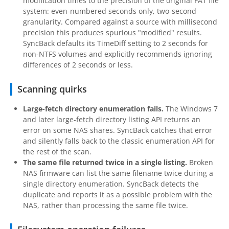
modification times to the precision of the original FAT file
system: even-numbered seconds only, two-second
granularity. Compared against a source with millisecond
precision this produces spurious "modified" results.
SyncBack defaults its TimeDiff setting to 2 seconds for
non-NTFS volumes and explicitly recommends ignoring
differences of 2 seconds or less.
Scanning quirks
Large-fetch directory enumeration fails.
The Windows 7
and later large-fetch directory listing API returns an
error on some NAS shares. SyncBack catches that error
and silently falls back to the classic enumeration API for
the rest of the scan.
The same file returned twice in a single listing.
Broken
NAS firmware can list the same filename twice during a
single directory enumeration. SyncBack detects the
duplicate and reports it as a possible problem with the
NAS, rather than processing the same file twice.