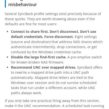
misbehaviour
Several SyncBack profile settings exist precisely because of
these quirks. They are worth knowing about even if the
defaults are fine for most users:
Connect to share first, Don't disconnect, Don't use
default credentials, Force disconnect.
Eight settings
(source and destination) that address NAS shares which
authenticate intermittently, drop connections, or get
confused by the Windows credential cache.
Disable the large find-first cache.
A pre-emptive switch
for known-broken NAS firmware.
Recommend UNC over mapped drives.
SyncBack offers
to rewrite a mapped drive path into a UNC path
automatically. Mapped drive letters are tied to the
Windows user session and do not survive scheduled
tasks that run under a different account, while UNC
paths always work.
If you only take one practical thing away from this section,
make it the UNC recommendation. A scheduled task running