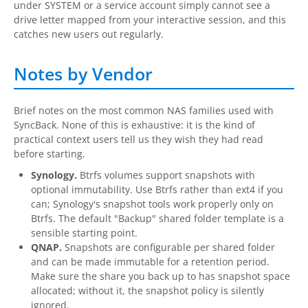
under SYSTEM or a service account simply cannot see a
drive letter mapped from your interactive session, and this
catches new users out regularly.
Notes by Vendor
Brief notes on the most common NAS families used with
SyncBack. None of this is exhaustive: it is the kind of
practical context users tell us they wish they had read
before starting.
Synology.
Btrfs volumes support snapshots with
optional immutability. Use Btrfs rather than ext4 if you
can; Synology's snapshot tools work properly only on
Btrfs. The default "Backup" shared folder template is a
sensible starting point.
QNAP.
Snapshots are configurable per shared folder
and can be made immutable for a retention period.
Make sure the share you back up to has snapshot space
allocated; without it, the snapshot policy is silently
ignored.