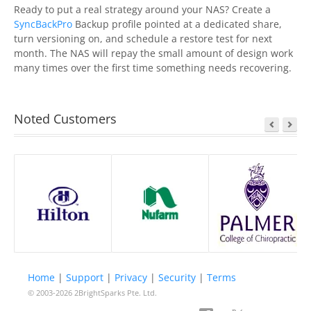
Ready to put a real strategy around your NAS? Create a
SyncBackPro
Backup profile pointed at a dedicated share,
turn versioning on, and schedule a restore test for next
month. The NAS will repay the small amount of design work
many times over the first time something needs recovering.
Noted Customers
Home
|
Support
|
Privacy
|
Security
|
Terms
© 2003-2026
2BrightSparks Pte. Ltd.