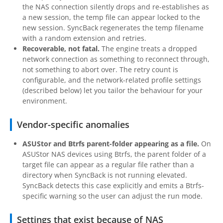
the NAS connection silently drops and re-establishes as
a new session, the temp file can appear locked to the
new session. SyncBack regenerates the temp filename
with a random extension and retries.
Recoverable, not fatal.
The engine treats a dropped
network connection as something to reconnect through,
not something to abort over. The retry count is
configurable, and the network-related profile settings
(described below) let you tailor the behaviour for your
environment.
Vendor-specific anomalies
ASUStor and Btrfs parent-folder appearing as a file.
On
ASUStor NAS devices using Btrfs, the parent folder of a
target file can appear as a regular file rather than a
directory when SyncBack is not running elevated.
SyncBack detects this case explicitly and emits a Btrfs-
specific warning so the user can adjust the run mode.
Settings that exist because of NAS