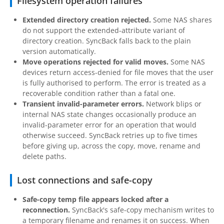
Filesystem operation failures
Extended directory creation rejected.
Some NAS shares
do not support the extended-attribute variant of
directory creation. SyncBack falls back to the plain
version automatically.
Move operations rejected for valid moves.
Some NAS
devices return access-denied for file moves that the user
is fully authorised to perform. The error is treated as a
recoverable condition rather than a fatal one.
Transient invalid-parameter errors.
Network blips or
internal NAS state changes occasionally produce an
invalid-parameter error for an operation that would
otherwise succeed. SyncBack retries up to five times
before giving up, across the copy, move, rename and
delete paths.
Lost connections and safe-copy
Safe-copy temp file appears locked after a
reconnection.
SyncBack's safe-copy mechanism writes to
a temporary filename and renames it on success. When