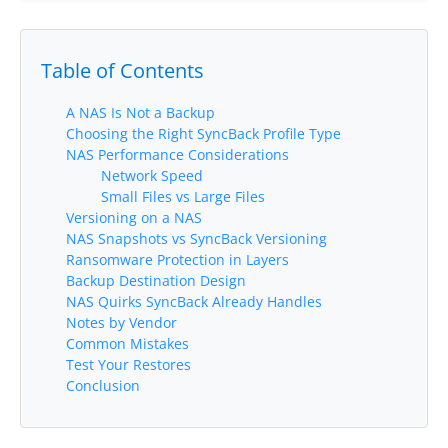
Request Support
Knowledge Base
Table of Contents
Articles
A NAS Is Not a Backup
Tutorials
Choosing the Right SyncBack Profile Type
NAS Performance Considerations
Network Speed
SyncBackPro
Online Help
Small Files vs Large Files
Versioning on a NAS
Uptime Status
NAS Snapshots vs SyncBack Versioning
Ransomware Protection in Layers
About
Backup Destination Design
NAS Quirks SyncBack Already Handles
About Us
Notes by Vendor
Common Mistakes
Customers
Test Your Restores
Conclusion
Testimonials
Trust & Security