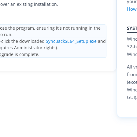
your
over an existing installation.
How
SYS
ose the program, ensuring it's not running in the
o run.
Wind
click the downloaded
SyncBackSE64_Setup.exe
and
32-b
equires Administrator rights).
Wind
grade is complete.
All 
from
(exc
Wind
GUI)