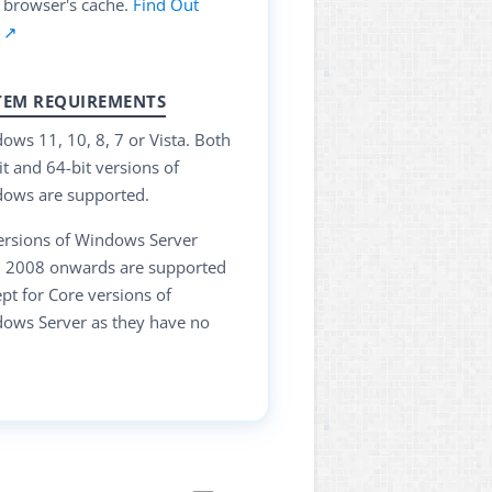
 browser's cache.
Find Out
 ↗
TEM REQUIREMENTS
ows 11, 10, 8, 7 or Vista. Both
it and 64-bit versions of
ows are supported.
versions of Windows Server
 2008 onwards are supported
ept for Core versions of
ows Server as they have no
.