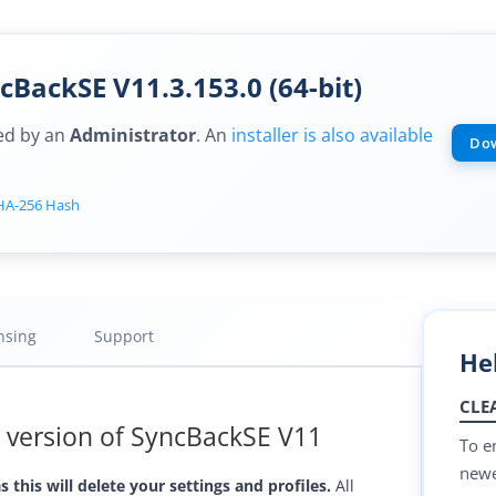
BackSE V11.3.153.0 (64-bit)
sed by an
Administrator
. An
installer is also available
Dow
HA-256 Hash
nsing
Support
He
CLE
t version of SyncBackSE V11
To e
newes
 this will delete your settings and profiles.
All