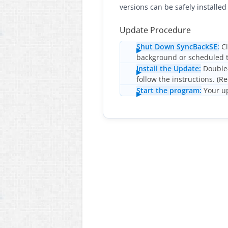
versions can be safely installed 
Update Procedure
Shut Down SyncBackSE:
Cl
background or scheduled t
Install the Update:
Double-
follow the instructions. (R
Start the program:
Your up