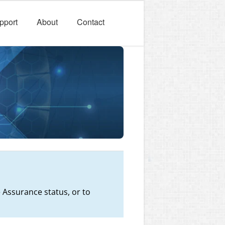
pport
About
Contact
 Assurance status, or to