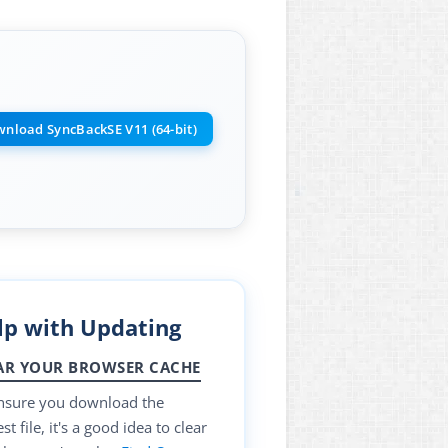
nload SyncBackSE V11 (64-bit)
lp with Updating
AR YOUR BROWSER CACHE
nsure you download the
t file, it's a good idea to clear