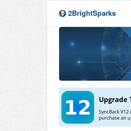
2BrightSparks
Upgrade 
SyncBack V12 i
purchase an up