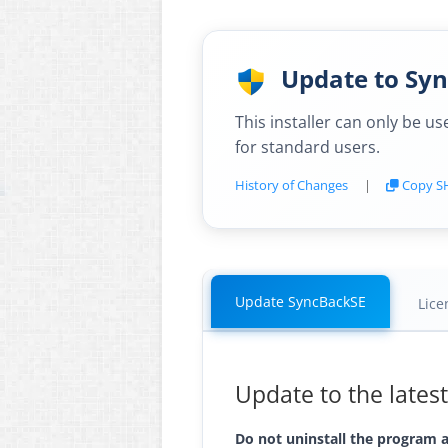
Update to Sync
This installer can only be u
for standard users.
History of Changes
|
Copy S
Update SyncBackSE
Lice
Update to the lates
Do not uninstall the program as