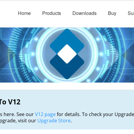
Home
Products
Downloads
Buy
Su
To V12
s here. See our
V12 page
for details. To check your Upgrade
grade, visit our
Upgrade Store
.