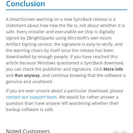
Conclusion
A SmartScreen warning on a new
SyncBack
release is a
statement about how new the file is, not about whether it is
safe. Every installer and executable we ship is digitally
signed by
2BrightSparks
using Microsoft's own Azure
Artifact Signing service, the signature is easy to verify, and
the warning clears by itself once the release has been
downloaded by enough people. If you have reached this
article because Windows questioned a
SyncBack
download,
you can check the publisher and signature, click
More info
and
Run anyway
, and continue knowing that the software is
genuine and unaltered.
If you are ever unsure about a particular download, please
contact our support team
. We would far rather answer a
question than have anyone left wondering whether their
backup software is safe.
Noted Customers