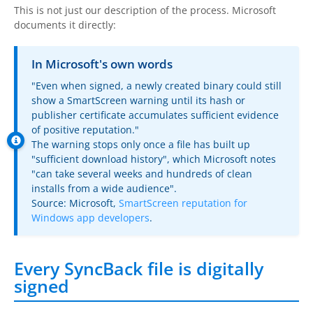
This is not just our description of the process. Microsoft
documents it directly:
In Microsoft's own words
"Even when signed, a newly created binary could still
show a SmartScreen warning until its hash or
publisher certificate accumulates sufficient evidence
of positive reputation."
The warning stops only once a file has built up
"sufficient download history", which Microsoft notes
"can take several weeks and hundreds of clean
installs from a wide audience".
Source: Microsoft,
SmartScreen reputation for
Windows app developers
.
Every SyncBack file is digitally
signed