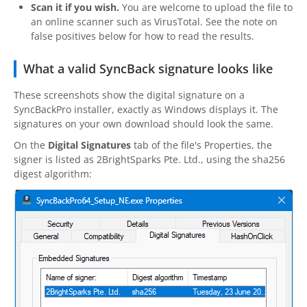
Scan it if you wish.
You are welcome to upload the file to
an online scanner such as VirusTotal. See the note on
false positives below for how to read the results.
What a valid SyncBack signature looks like
These screenshots show the digital signature on a
SyncBackPro
installer, exactly as Windows displays it. The
signatures on your own download should look the same.
On the
Digital Signatures
tab of the file's Properties, the
signer is listed as
2BrightSparks
Pte. Ltd., using the sha256
digest algorithm: