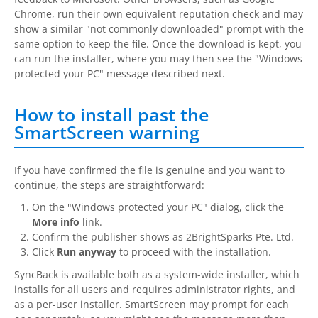
Chrome, run their own equivalent reputation check and may
show a similar "not commonly downloaded" prompt with the
same option to keep the file. Once the download is kept, you
can run the installer, where you may then see the "Windows
protected your PC" message described next.
How to install past the
SmartScreen warning
If you have confirmed the file is genuine and you want to
continue, the steps are straightforward:
On the "Windows protected your PC" dialog, click the
More info
link.
Confirm the publisher shows as
2BrightSparks
Pte. Ltd.
Click
Run anyway
to proceed with the installation.
SyncBack
is available both as a system-wide installer, which
installs for all users and requires administrator rights, and
as a per-user installer. SmartScreen may prompt for each