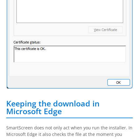
Keeping the download in
Microsoft Edge
SmartScreen does not only act when you run the installer. In
Microsoft Edge it also checks the file at the moment you