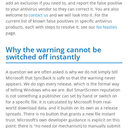
add an exclusion if you need to, and report the false positive
to your antivirus vendor so they can correct it. You are also
welcome to
contact us
and we will look into it. For the
current list of known false positives in specific antivirus
products, each with steps to resolve it, see our
No Nasties
page.
Why the warning cannot be
switched off instantly
A question we are often asked is why we do not simply tell
Microsoft that
SyncBack
is safe so that the warning never
appears. We do sign every release, which is the formal way
of telling Windows who we are. But SmartScreen reputation
is not something a publisher can set by hand or switch on
for a specific file. It is calculated by Microsoft from real-
world download data, and it builds on its own as a release
spreads. There is no button that grants a new file instant
trust. Microsoft's own developer guidance is explicit on this
point: there is "no need (or mechanism) to manually submit