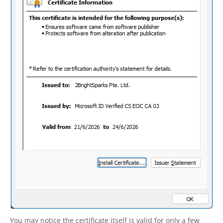
You may notice the certificate itself is valid for only a few