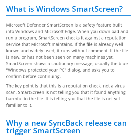
Request Support
What is Windows SmartScreen?
Knowledge Base
Microsoft Defender SmartScreen is a safety feature built
Articles
into Windows and Microsoft Edge. When you download and
run a program, SmartScreen checks it against a reputation
Tutorials
service that Microsoft maintains. If the file is already well
known and widely used, it runs without comment. If the file
SyncBackPro
Online Help
is new, or has not been seen on many machines yet,
SmartScreen shows a cautionary message, usually the blue
Uptime Status
"Windows protected your PC" dialog, and asks you to
confirm before continuing.
About
The key point is that this is a reputation check, not a virus
scan. SmartScreen is not telling you that it found anything
About Us
harmful in the file. It is telling you that the file is not yet
familiar to it.
Customers
Testimonials
Why a new SyncBack release can
trigger SmartScreen
Trust & Security