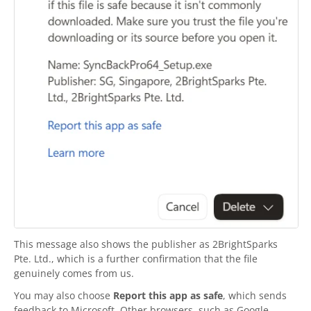
This message also shows the publisher as
2BrightSparks
Pte. Ltd., which is a further confirmation that the file
genuinely comes from us.
You may also choose
Report this app as safe
, which sends
feedback to Microsoft. Other browsers, such as Google