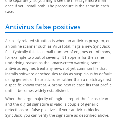
one separately, so you might see the message more than
once if you install both. The procedure is the same in each
case.
Antivirus false positives
A closely related situation is when an antivirus program, or
an online scanner such as VirusTotal, flags a new
SyncBack
file. Typically this is a small number of engines out of many,
for example two out of seventy. It happens for the same
underlying reason as the SmartScreen warning. Some
antivirus engines treat any new, not-yet-common file that
installs software or schedules tasks as suspicious by default,
using generic or heuristic rules rather than a match against
a specific known threat. A brand new release fits that profile
until it becomes widely established.
When the large majority of engines report the file as clean
and the digital signature is valid, a couple of generic
detections are false positives. If your antivirus blocks
SyncBack
, you can verify the signature as described above,