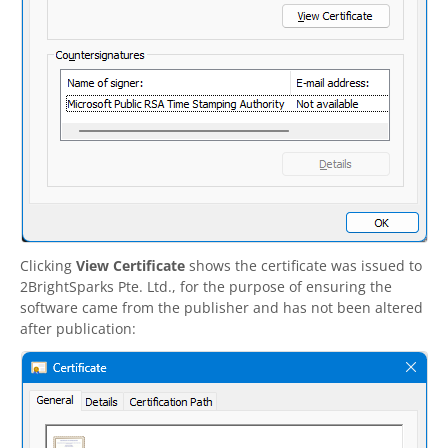
Clicking
View Certificate
shows the certificate was issued to
2BrightSparks
Pte. Ltd., for the purpose of ensuring the
software came from the publisher and has not been altered
after publication: