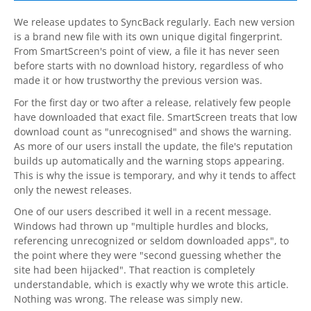
Contact
We release updates to
SyncBack
regularly. Each new version
is a brand new file with its own unique digital fingerprint.
Contact Us
From SmartScreen's point of view, a file it has never seen
before starts with no download history, regardless of who
Request Support
made it or how trustworthy the previous version was.
For the first day or two after a release, relatively few people
Subscribe to Mailing List
have downloaded that exact file. SmartScreen treats that low
download count as "unrecognised" and shows the warning.
As more of our users install the update, the file's reputation
builds up automatically and the warning stops appearing.
This is why the issue is temporary, and why it tends to affect
only the newest releases.
One of our users described it well in a recent message.
Windows had thrown up "multiple hurdles and blocks,
referencing unrecognized or seldom downloaded apps", to
the point where they were "second guessing whether the
site had been hijacked". That reaction is completely
understandable, which is exactly why we wrote this article.
Nothing was wrong. The release was simply new.