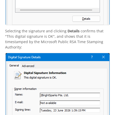
Selecting the signature and clicking
Details
confirms that
"This digital signature is OK", and shows that it is
timestamped by the Microsoft Public RSA Time Stamping
Authority: