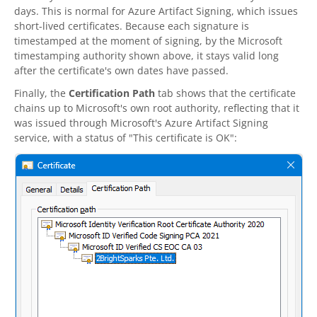
days. This is normal for Azure Artifact Signing, which issues
short-lived certificates. Because each signature is
timestamped at the moment of signing, by the Microsoft
timestamping authority shown above, it stays valid long
after the certificate's own dates have passed.
Finally, the
Certification Path
tab shows that the certificate
chains up to Microsoft's own root authority, reflecting that it
was issued through Microsoft's Azure Artifact Signing
service, with a status of "This certificate is OK":