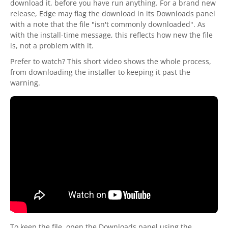
download it, before you have run anything. For a brand new
release, Edge may flag the download in its Downloads panel
with a note that the file "isn't commonly downloaded". As
with the install-time message, this reflects how new the file
is, not a problem with it.
Prefer to watch? This short video shows the whole process,
from downloading the installer to keeping it past the
warning.
To keep the file, open the Downloads panel using the