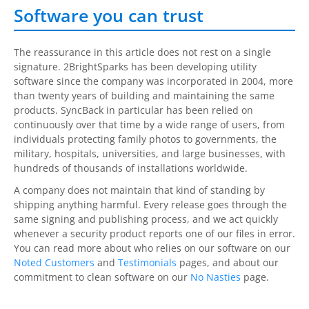
Software you can trust
The reassurance in this article does not rest on a single
signature.
2BrightSparks
has been developing utility
software since the company was incorporated in 2004, more
than twenty years of building and maintaining the same
products.
SyncBack
in particular has been relied on
continuously over that time by a wide range of users, from
individuals protecting family photos to governments, the
military, hospitals, universities, and large businesses, with
hundreds of thousands of installations worldwide.
A company does not maintain that kind of standing by
shipping anything harmful. Every release goes through the
same signing and publishing process, and we act quickly
whenever a security product reports one of our files in error.
You can read more about who relies on our software on our
Noted Customers
and
Testimonials
pages, and about our
commitment to clean software on our
No Nasties
page.