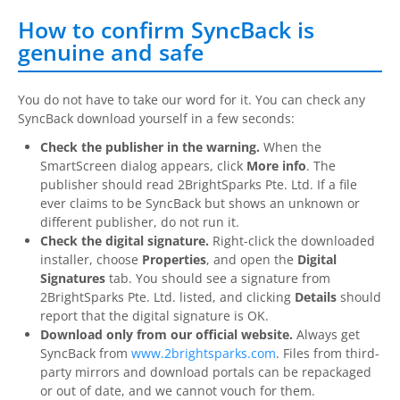
How to confirm SyncBack is
genuine and safe
You do not have to take our word for it. You can check any
SyncBack
download yourself in a few seconds:
Check the publisher in the warning.
When the
SmartScreen dialog appears, click
More info
. The
publisher should read
2BrightSparks
Pte. Ltd. If a file
ever claims to be
SyncBack
but shows an unknown or
different publisher, do not run it.
Check the digital signature.
Right-click the downloaded
installer, choose
Properties
, and open the
Digital
Signatures
tab. You should see a signature from
2BrightSparks
Pte. Ltd. listed, and clicking
Details
should
report that the digital signature is OK.
Download only from our official website.
Always get
SyncBack
from
www.2brightsparks.com
. Files from third-
party mirrors and download portals can be repackaged
or out of date, and we cannot vouch for them.