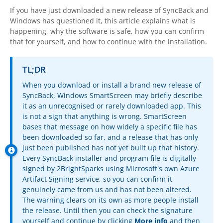
OnClick Utilities
If you have just downloaded a new release of
SyncBack
and
Windows has questioned it, this article explains what is
Freeware
happening, why the software is safe, how you can confirm
that for yourself, and how to continue with the installation.
Downloads
Download
SyncBackPro
TL;DR
When you download or install a brand new release of
Download
SyncBackSE
SyncBack
, Windows SmartScreen may briefly describe
it as an unrecognised or rarely downloaded app. This
Download
SyncBack Management System
is not a sign that anything is wrong. SmartScreen
bases that message on how widely a specific file has
Download
SyncBack Touch
been downloaded so far, and a release that has only
just been published has not yet built up that history.
Download
SyncBack Monitor
(Android)
Every
SyncBack
installer and program file is digitally
signed by
2BrightSparks
using Microsoft's own Azure
Download
OnClick Utilities
Artifact Signing service, so you can confirm it
genuinely came from us and has not been altered.
Download Freeware
The warning clears on its own as more people install
the release. Until then you can check the signature
Download Old Versions
yourself and continue by clicking
More info
and then