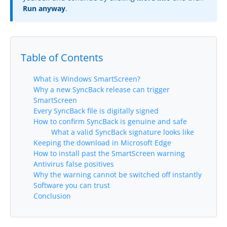
Run anyway
.
Buy
Visit Secure Web Store
Table of Contents
Buy via Wire Transfer or P.O.
Upgrade to
SyncBackPro/SE V12
What is Windows SmartScreen?
Why a new SyncBack release can trigger
Buy Upgrade Assurance
SmartScreen
Every SyncBack file is digitally signed
Competitive Upgrade Offer
How to confirm SyncBack is genuine and safe
What a valid SyncBack signature looks like
Keeping the download in Microsoft Edge
Volume and ENP Discounts
How to install past the SmartScreen warning
Antivirus false positives
Become an Affiliate
Why the warning cannot be switched off instantly
Software you can trust
List of Affiliates
Conclusion
Support