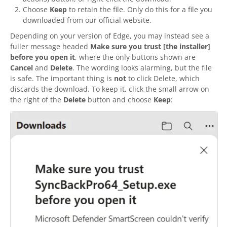
Choose
Keep
to retain the file. Only do this for a file you
downloaded from our official website.
Depending on your version of Edge, you may instead see a
fuller message headed
Make sure you trust [the installer]
before you open it
, where the only buttons shown are
Cancel
and
Delete
. The wording looks alarming, but the file
is safe. The important thing is
not
to click Delete, which
discards the download. To keep it, click the small arrow on
the right of the
Delete
button and choose
Keep
: