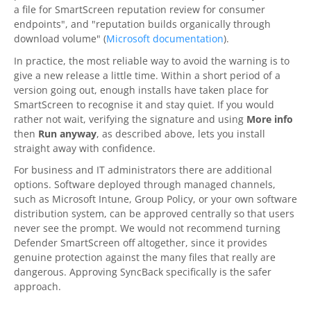
a file for SmartScreen reputation review for consumer
endpoints", and "reputation builds organically through
download volume" (
Microsoft documentation
).
In practice, the most reliable way to avoid the warning is to
give a new release a little time. Within a short period of a
version going out, enough installs have taken place for
SmartScreen to recognise it and stay quiet. If you would
rather not wait, verifying the signature and using
More info
then
Run anyway
, as described above, lets you install
straight away with confidence.
For business and IT administrators there are additional
options. Software deployed through managed channels,
such as Microsoft Intune, Group Policy, or your own software
distribution system, can be approved centrally so that users
never see the prompt. We would not recommend turning
Defender SmartScreen off altogether, since it provides
genuine protection against the many files that really are
dangerous. Approving
SyncBack
specifically is the safer
approach.