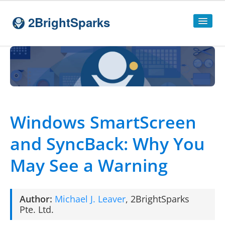
2BrightSparks
Home
Sitemap
Products
Windows SmartScreen
SyncBackPro
and SyncBack: Why You
SyncBackSE
May See a Warning
Compare
SyncBack
Editions
SyncBack Management System
Author:
Michael J. Leaver
,
2BrightSparks
SyncBack Touch
Pte. Ltd.