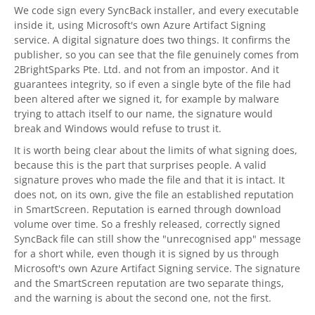
We code sign every
SyncBack
installer, and every executable
inside it, using Microsoft's own Azure Artifact Signing
service. A digital signature does two things. It confirms the
publisher, so you can see that the file genuinely comes from
2BrightSparks
Pte. Ltd. and not from an impostor. And it
guarantees integrity, so if even a single byte of the file had
been altered after we signed it, for example by malware
trying to attach itself to our name, the signature would
break and Windows would refuse to trust it.
It is worth being clear about the limits of what signing does,
because this is the part that surprises people. A valid
signature proves who made the file and that it is intact. It
does not, on its own, give the file an established reputation
in SmartScreen. Reputation is earned through download
volume over time. So a freshly released, correctly signed
SyncBack
file can still show the "unrecognised app" message
for a short while, even though it is signed by us through
Microsoft's own Azure Artifact Signing service. The signature
and the SmartScreen reputation are two separate things,
and the warning is about the second one, not the first.