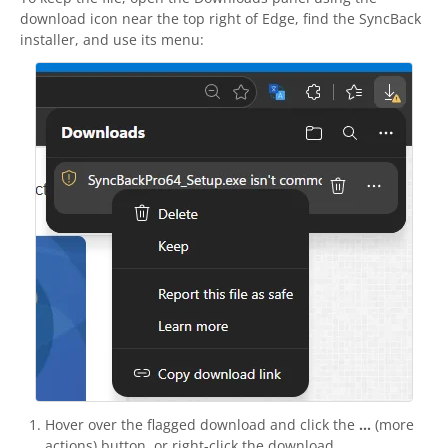
download icon near the top right of Edge, find the
SyncBack
installer, and use its menu:
Hover over the flagged download and click the
...
(more
actions) button, or right-click the download.