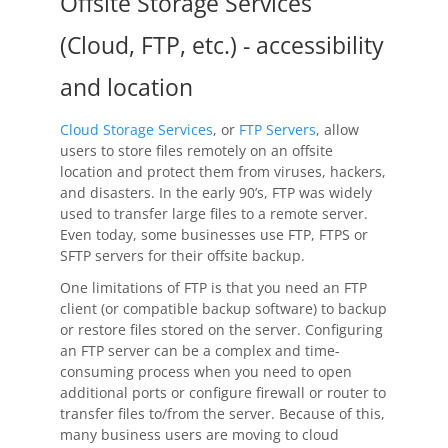
Offsite Storage Services
(Cloud, FTP, etc.) - accessibility
and location
Cloud Storage Services
, or
FTP Servers
, allow
users to store files remotely on an offsite
location and protect them from viruses, hackers,
and disasters. In the early 90’s, FTP was widely
used to transfer large files to a remote server.
Even today, some businesses use FTP, FTPS or
SFTP servers for their offsite backup.
One limitations of FTP is that you need an FTP
client (or compatible backup software) to backup
or restore files stored on the server. Configuring
an FTP server can be a complex and time-
consuming process when you need to open
additional ports or configure firewall or router to
transfer files to/from the server. Because of this,
many business users are moving to cloud