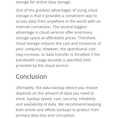
storage for online data storage.
One of the greatest advantages of using cloud
storage is that it provides a convenient way to
access data from anywhere in the world with an
internet connection. The second biggest
advantage is cloud services offer enormous
storage space at affordable prices. Therefore,
cloud storage reduces the cost and resources of
your company. However, the operational cost
may increase, or data transfer is throttled if the
bandwidth usage exceeds a specified limit
provided by the cloud service.
Conclusion
Ultimately, the data backup device you choose
depends on the amount of data you need to
store, backup speed, cost, security, reliability
and availability of data. We recommend keeping
both onsite and offsite backups to protect from
primary data loss and corruption.