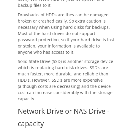
backup files to it.
Drawbacks of HDDs are they can be damaged,
broken or crashed easily. So extra caution is
necessary when using hard disks for backups.
Most of the hard drives do not support
password protection, so if your hard drive is lost
or stolen, your information is available to
anyone who has access to it.
Solid State Drive (SSD) is another storage device
which is replacing hard disk drives. SSD's are
much faster, more durable, and reliable than
HDD's. However, SSD's are more expensive
(although costs are decreasing) and the device
cost can increase considerably with the storage
capacity.
Network Drive or NAS Drive -
capacity