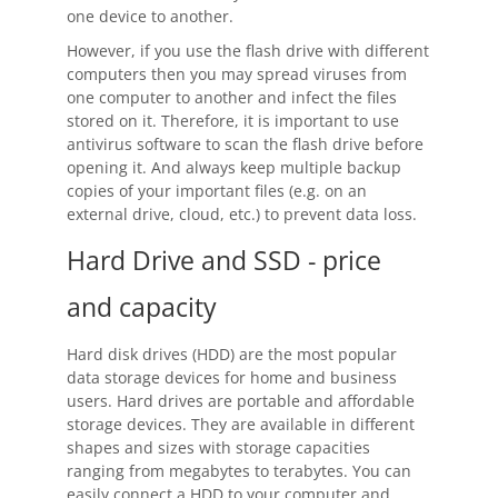
one device to another.
However, if you use the flash drive with different
computers then you may spread viruses from
one computer to another and infect the files
stored on it. Therefore, it is important to use
antivirus software to scan the flash drive before
opening it. And always keep multiple backup
copies of your important files (e.g. on an
external drive, cloud, etc.) to prevent data loss.
Hard Drive and SSD - price
and capacity
Hard disk drives (HDD) are the most popular
data storage devices for home and business
users. Hard drives are portable and affordable
storage devices. They are available in different
shapes and sizes with storage capacities
ranging from megabytes to terabytes. You can
easily connect a HDD to your computer and