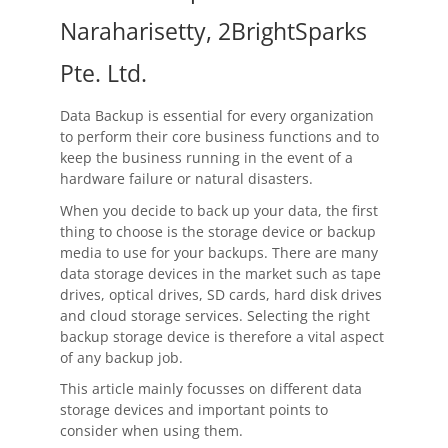
OnClick Utilities
Naraharisetty, 2BrightSparks
Freeware
Pte. Ltd.
Downloads
Data Backup is essential for every organization
Download
SyncBackPro
to perform their core business functions and to
keep the business running in the event of a
Download
SyncBackSE
hardware failure or natural disasters.
When you decide to back up your data, the first
Download
SyncBack Management System
thing to choose is the storage device or backup
media to use for your backups. There are many
Download
SyncBack Touch
data storage devices in the market such as tape
drives, optical drives, SD cards, hard disk drives
Download
SyncBack Monitor
(Android)
and cloud storage services. Selecting the right
backup storage device is therefore a vital aspect
Download
OnClick Utilities
of any backup job.
Download Freeware
This article mainly focusses on different data
storage devices and important points to
consider when using them.
Download Old Versions