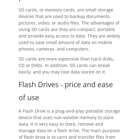
Contact
SD cards, or memory cards, are small storage
devices that are used to backup documents,
Contact Us
pictures, video, or audio files. The advantages of
using SD cards are they are compact, portable
Request Support
and provide easy access to data. They are widely
used to save small amount of data on mobile
Subscribe to Mailing List
phones, cameras, and computers.
SD cards are more expensive than hard disks,
CD or DVDs. In addition, SD cards can break
easily, and you may lose data stored on it.
Flash Drives - price and ease
of use
A Flash Drive is a plug-and-play portable storage
device that uses non-volatile memory to store
data. It is very easy to store, retrieve and
manage data on a flash drive. The main purpose
of flash drive is to carry and transfer files from