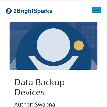
2BrightSparks
Home
Sitemap
Products
SyncBackPro
SyncBackSE
Compare
SyncBack
Editions
Data Backup
SyncBack Management System
Devices
SyncBack Touch
Author: Swapna