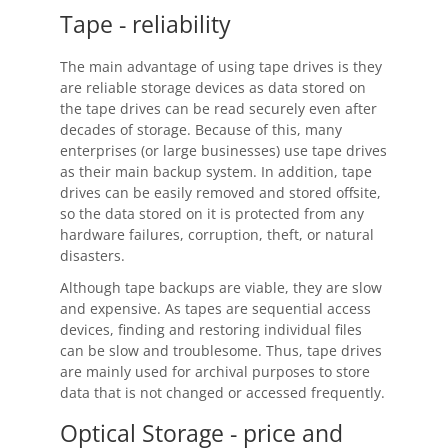
Tape - reliability
Buy
The main advantage of using tape drives is they
Visit Secure Web Store
are reliable storage devices as data stored on
the tape drives can be read securely even after
Buy via Wire Transfer or P.O.
decades of storage. Because of this, many
enterprises (or large businesses) use tape drives
Upgrade to
SyncBackPro/SE V12
as their main backup system. In addition, tape
drives can be easily removed and stored offsite,
Buy Upgrade Assurance
so the data stored on it is protected from any
hardware failures, corruption, theft, or natural
Competitive Upgrade Offer
disasters.
Volume and ENP Discounts
Although tape backups are viable, they are slow
and expensive. As tapes are sequential access
Become an Affiliate
devices, finding and restoring individual files
can be slow and troublesome. Thus, tape drives
List of Affiliates
are mainly used for archival purposes to store
data that is not changed or accessed frequently.
Support
Optical Storage - price and