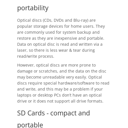
Request Support
portability
Knowledge Base
Optical discs (CDs, DVDs and Blu-ray) are
Articles
popular storage devices for home users. They
are commonly used for system backup and
Tutorials
restore as they are inexpensive and portable.
Data on optical disc is read and written via a
laser, so there is less wear & tear during
SyncBackPro
Online Help
read/write process.
Uptime Status
However, optical discs are more prone to
damage or scratches, and the data on the disc
About
may become unreadable very easily. Optical
discs require special hardware/software to read
About Us
and write, and this may be a problem if your
laptops or desktop PCs don’t have an optical
Customers
drive or it does not support all drive formats.
Testimonials
SD Cards - compact and
portable
Trust & Security