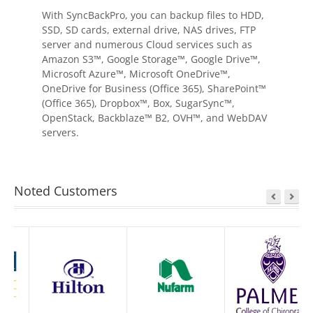
With SyncBackPro, you can backup files to HDD,
SSD, SD cards, external drive, NAS drives, FTP
server and numerous Cloud services such as
Amazon S3™, Google Storage™, Google Drive™,
Microsoft Azure™, Microsoft OneDrive™,
OneDrive for Business (Office 365), SharePoint™
(Office 365), Dropbox™, Box, SugarSync™,
OpenStack, Backblaze™ B2, OVH™, and WebDAV
servers.
Noted Customers