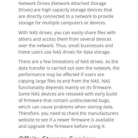
Network Drives (Network Attached Storage
Drives) are high capacity storage devices that
are directly connected to a network to provide
storage for multiple computers or devices.
With NAS drives, you can easily share files with
others and access them from several devices
over the network. Thus, small businesses and
home users use NAS drives for data storage.
There are a few limitations of NAS drives. As the
data transfer is carried out over the network, the
performance may be affected if users are
copying large files to and from the NAS. NAS
functionality depends mainly on its firmware.
Some NAS devices are released with early build
of firmware that contain undiscovered bugs,
which can cause problems when storing data.
Therefore, you need to check the manufacturers
website to see if a newer firmware is available
and upgrade the firmware before using it.