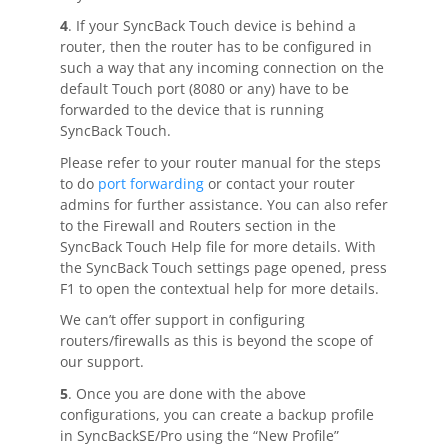
4
. If your SyncBack Touch device is behind a
router, then the router has to be configured in
such a way that any incoming connection on the
default Touch port (8080 or any) have to be
forwarded to the device that is running
SyncBack Touch.
Please refer to your router manual for the steps
to do
port forwarding
or contact your router
admins for further assistance. You can also refer
to the Firewall and Routers section in the
SyncBack Touch Help file for more details. With
the SyncBack Touch settings page opened, press
F1 to open the contextual help for more details.
We can’t offer support in configuring
routers/firewalls as this is beyond the scope of
our support.
5
. Once you are done with the above
configurations, you can create a backup profile
in SyncBackSE/Pro using the “New Profile”