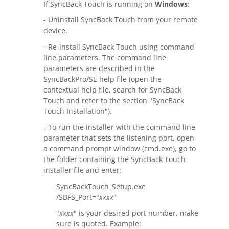
Request Support
If SyncBack Touch is running on
Windows
:
- Uninstall SyncBack Touch from your remote
Knowledge Base
device.
Articles
- Re-install SyncBack Touch using command
line parameters. The command line
Tutorials
parameters are described in the
SyncBackPro/SE help file (open the
contextual help file, search for SyncBack
SyncBackPro
Online Help
Touch and refer to the section "SyncBack
Touch Installation").
Uptime Status
- To run the installer with the command line
About
parameter that sets the listening port, open
a command prompt window (cmd.exe), go to
About Us
the folder containing the SyncBack Touch
installer file and enter:
Customers
SyncBackTouch_Setup.exe
/SBFS_Port="
xxxx
"
Testimonials
"
xxxx
" is your desired port number, make
Trust & Security
sure is quoted. Example: