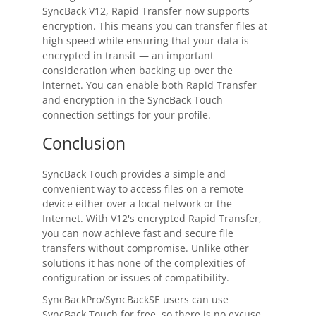
SyncBack
V12, Rapid Transfer now supports
encryption. This means you can transfer files at
high speed while ensuring that your data is
encrypted in transit — an important
consideration when backing up over the
internet. You can enable both Rapid Transfer
and encryption in the
SyncBack Touch
connection settings for your profile.
Conclusion
SyncBack Touch
provides a simple and
convenient way to access files on a remote
device either over a local network or the
Internet. With V12's encrypted Rapid Transfer,
you can now achieve fast and secure file
transfers without compromise. Unlike other
solutions it has none of the complexities of
configuration or issues of compatibility.
SyncBackPro
/
SyncBackSE
users can use
SyncBack Touch
for free, so there is no excuse