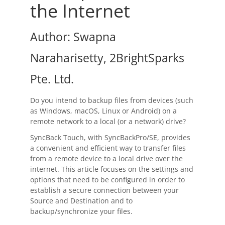
OnClick Utilities
the Internet
Freeware
Author: Swapna
Downloads
Naraharisetty, 2BrightSparks
Download
SyncBackPro
Pte. Ltd.
Download
SyncBackSE
Do you intend to backup files from devices (such
Download
SyncBack Management System
as Windows, macOS, Linux or Android) on a
remote network to a local (or a network) drive?
Download
SyncBack Touch
SyncBack Touch, with SyncBackPro/SE, provides
a convenient and efficient way to transfer files
Download
SyncBack Monitor
(Android)
from a remote device to a local drive over the
internet. This article focuses on the settings and
Download
OnClick Utilities
options that need to be configured in order to
establish a secure connection between your
Download Freeware
Source and Destination and to
backup/synchronize your files.
Download Old Versions