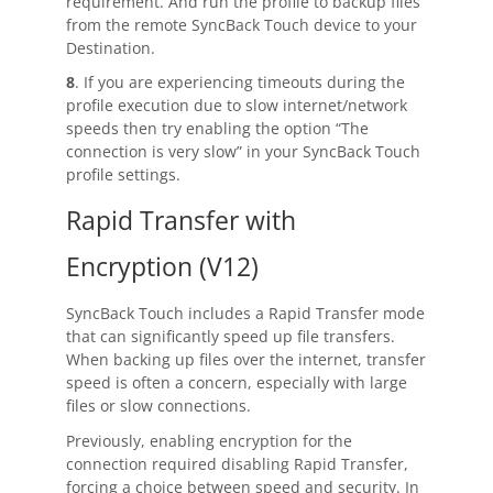
requirement. And run the profile to backup files
from the remote SyncBack Touch device to your
Destination.
8
. If you are experiencing timeouts during the
profile execution due to slow internet/network
speeds then try enabling the option “The
connection is very slow” in your SyncBack Touch
profile settings.
Rapid Transfer with
Encryption (V12)
SyncBack Touch
includes a Rapid Transfer mode
that can significantly speed up file transfers.
When backing up files over the internet, transfer
speed is often a concern, especially with large
files or slow connections.
Previously, enabling encryption for the
connection required disabling Rapid Transfer,
forcing a choice between speed and security. In