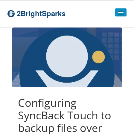
2BrightSparks
Home
Sitemap
Products
SyncBackPro
SyncBackSE
Compare
SyncBack
Editions
Configuring
SyncBack Management System
SyncBack Touch to
SyncBack Touch
backup files over