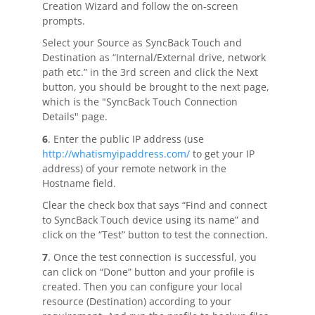
Creation Wizard and follow the on-screen
prompts.
Select your Source as SyncBack Touch and
Destination as “Internal/External drive, network
path etc.” in the 3rd screen and click the Next
button, you should be brought to the next page,
which is the "SyncBack Touch Connection
Details" page.
6
. Enter the public IP address (use
http://whatismyipaddress.com/
to get your IP
address) of your remote network in the
Hostname field.
Clear the check box that says “Find and connect
to SyncBack Touch device using its name” and
click on the “Test” button to test the connection.
7
. Once the test connection is successful, you
can click on “Done” button and your profile is
created. Then you can configure your local
resource (Destination) according to your