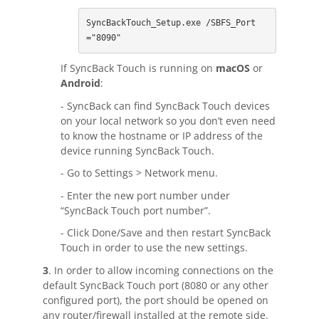
Contact
SyncBackTouch_Setup.exe /SBFS_Port
="8090"
Contact Us
If SyncBack Touch is running on
macOS
or
Request Support
Android
:
- SyncBack can find SyncBack Touch devices
Subscribe to Mailing List
on your local network so you don’t even need
to know the hostname or IP address of the
device running SyncBack Touch.
- Go to Settings > Network menu.
- Enter the new port number under
“SyncBack Touch port number”.
- Click Done/Save and then restart SyncBack
Touch in order to use the new settings.
3
. In order to allow incoming connections on the
default SyncBack Touch port (8080 or any other
configured port), the port should be opened on
any router/firewall installed at the remote side.