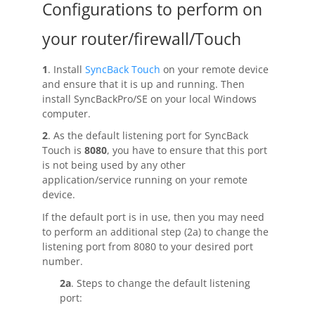
Configurations to perform on
Buy
your router/firewall/Touch
Visit Secure Web Store
1
. Install
SyncBack Touch
on your remote device
Buy via Wire Transfer or P.O.
and ensure that it is up and running. Then
install SyncBackPro/SE on your local Windows
Upgrade to
SyncBackPro/SE V12
computer.
2
. As the default listening port for SyncBack
Buy Upgrade Assurance
Touch is
8080
, you have to ensure that this port
is not being used by any other
Competitive Upgrade Offer
application/service running on your remote
device.
Volume and ENP Discounts
If the default port is in use, then you may need
Become an Affiliate
to perform an additional step (2a) to change the
listening port from 8080 to your desired port
List of Affiliates
number.
2a
. Steps to change the default listening
Support
port: