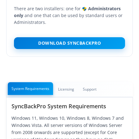
OnClick Utilities
There are two installers: one for
Administrators
Freeware
only
and one that can be used by standard users or
Administrators.
Downloads
Download
SyncBackPro
DOWNLOAD SYNCBACKPRO
Download
SyncBackSE
Download
SyncBack Management System
Download
SyncBack Touch
System Requirements
Licensing
Support
Download
SyncBack Monitor
(Android)
SyncBackPro System Requirements
Download
OnClick Utilities
Windows 11, Windows 10, Windows 8, Windows 7 and
Download Freeware
Windows Vista. All server versions of Windows Server
from 2008 onwards are supported (except for Core
Download Old Versions