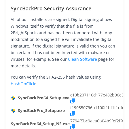
Request Support
SyncBackPro Security Assurance
Knowledge Base
All of our installers are signed. Digital signing allows
Windows itself to verify that the file is from
Articles
2BrightSparks and has not been tampered with. Any
Tutorials
modification to a signed file will invalidate the digital
signature. If the digital signature is valid then you can
SyncBackPro
Online Help
be certain it has not been infected with malware or
viruses, for example. See our
Clean Software
page for
Uptime Status
more details.
About
You can verify the SHA2-256 hash values using
HashOnClick
:
About Us
c10b207116d177e482b96e5c9
SyncBackPro64_Setup.exe
Customers
f190550796b1100f1bf1f1dfe
SyncBackPro_Setup.exe
Testimonials
7794f5bc9aea6b04b9fef2ff42
SyncBackPro64_Setup_NE.exe
Trust & Security