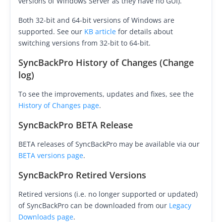
versions of Windows Server as they have no GUI).
Buy
Both 32-bit and 64-bit versions of Windows are
supported. See our
KB article
for details about
Visit Secure Web Store
switching versions from 32-bit to 64-bit.
Buy via Wire Transfer or P.O.
SyncBackPro History of Changes (Change
log)
Upgrade to
SyncBackPro/SE V12
To see the improvements, updates and fixes, see the
Buy Upgrade Assurance
History of Changes page
.
Competitive Upgrade Offer
SyncBackPro BETA Release
Volume and ENP Discounts
BETA releases of SyncBackPro may be available via our
BETA versions page
.
Become an Affiliate
SyncBackPro Retired Versions
List of Affiliates
Retired versions (i.e. no longer supported or updated)
Support
of SyncBackPro can be downloaded from our
Legacy
Downloads page
.