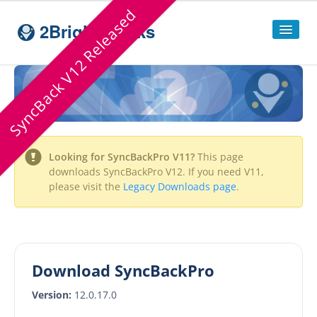
SyncBack V12 Released
2BrightSparks
Home
Sitemap
Products
Looking for
SyncBackPro
V11?
This page
SyncBackPro
downloads
SyncBackPro
V12. If you need V11,
please visit the
Legacy Downloads page
.
SyncBackSE
Compare
SyncBack
Editions
SyncBack Management System
Download SyncBackPro
SyncBack Touch
Version:
12.0.17.0